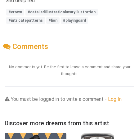
and deep red.
#crown
#detailedillustrationluxuryillustration
#intricatepatterns
#lion
#playingcard
Comments
No comments yet. Be the first to leave a comment and share your
thoughts.
You must be logged in to write a comment -
Log In
Discover more dreams from this artist