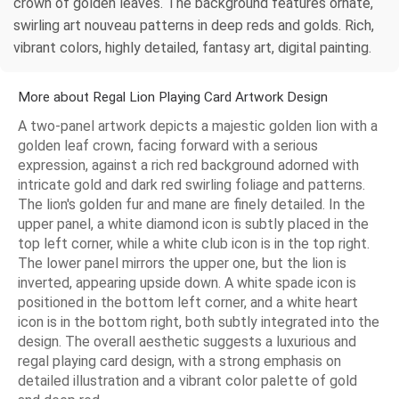
crown of golden leaves. The background features ornate,
swirling art nouveau patterns in deep reds and golds. Rich,
vibrant colors, highly detailed, fantasy art, digital painting.
More about Regal Lion Playing Card Artwork Design
A two-panel artwork depicts a majestic golden lion with a
golden leaf crown, facing forward with a serious
expression, against a rich red background adorned with
intricate gold and dark red swirling foliage and patterns.
The lion's golden fur and mane are finely detailed. In the
upper panel, a white diamond icon is subtly placed in the
top left corner, while a white club icon is in the top right.
The lower panel mirrors the upper one, but the lion is
inverted, appearing upside down. A white spade icon is
positioned in the bottom left corner, and a white heart
icon is in the bottom right, both subtly integrated into the
design. The overall aesthetic suggests a luxurious and
regal playing card design, with a strong emphasis on
detailed illustration and a vibrant color palette of gold