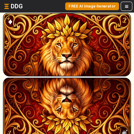
DDG
FREE AI Image Generator