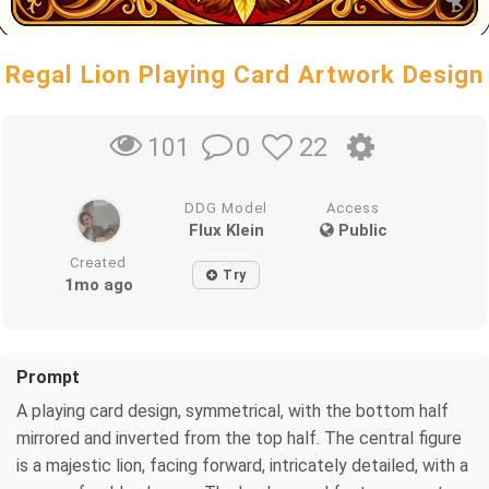
Regal Lion Playing Card Artwork Design
0
22
101
DDG Model
Access
Flux Klein
Public
Created
Try
1mo ago
Prompt
A playing card design, symmetrical, with the bottom half
mirrored and inverted from the top half. The central figure
is a majestic lion, facing forward, intricately detailed, with a