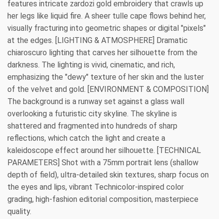
features intricate zardozi gold embroidery that crawls up
her legs like liquid fire. A sheer tulle cape flows behind her,
visually fracturing into geometric shapes or digital "pixels"
at the edges. [LIGHTING & ATMOSPHERE] Dramatic
chiaroscuro lighting that carves her silhouette from the
darkness. The lighting is vivid, cinematic, and rich,
emphasizing the "dewy" texture of her skin and the luster
of the velvet and gold. [ENVIRONMENT & COMPOSITION]
The background is a runway set against a glass wall
overlooking a futuristic city skyline. The skyline is
shattered and fragmented into hundreds of sharp
reflections, which catch the light and create a
kaleidoscope effect around her silhouette. [TECHNICAL
PARAMETERS] Shot with a 75mm portrait lens (shallow
depth of field), ultra-detailed skin textures, sharp focus on
the eyes and lips, vibrant Technicolor-inspired color
grading, high-fashion editorial composition, masterpiece
quality.