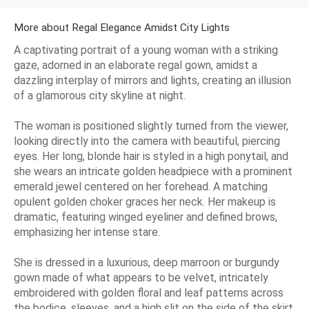
More about Regal Elegance Amidst City Lights
A captivating portrait of a young woman with a striking
gaze, adorned in an elaborate regal gown, amidst a
dazzling interplay of mirrors and lights, creating an illusion
of a glamorous city skyline at night.
The woman is positioned slightly turned from the viewer,
looking directly into the camera with beautiful, piercing
eyes. Her long, blonde hair is styled in a high ponytail, and
she wears an intricate golden headpiece with a prominent
emerald jewel centered on her forehead. A matching
opulent golden choker graces her neck. Her makeup is
dramatic, featuring winged eyeliner and defined brows,
emphasizing her intense stare.
She is dressed in a luxurious, deep marroon or burgundy
gown made of what appears to be velvet, intricately
embroidered with golden floral and leaf patterns across
the bodice, sleeves, and a high slit on the side of the skirt.