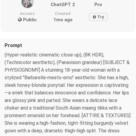
ChatGPT 2
Pro
Access
Created
Try
Public
1mo ago
Prompt
(Hyper-realistic cinematic close-up), (8K HDR),
(Technicolor aesthetic), (Panavision grandeur) [SUBJECT &
PHYSIOGNOMY] A stunning 18-year-old woman with a
stylized "Barbarella-meets-emo" aesthetic. She has a high,
sleek honey-blonde ponytail. Her expression is captivating
—a smirk that balances innocence and confidence. Her lips
are glossy pink and parted. She wears a delicate lace
choker and a traditional South Asian maang tikka with a
prominent emerald on her forehead. [ATTIRE & TEXTURES]
She is wearing a high-fashion, tight-fitting burgundy velvet
gown with a deep, dramatic thigh-high split. The dress