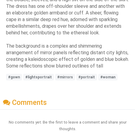
The dress has one off-shoulder sleeve and another with
an elaborate golden armband or cuff. A sheer, flowing
cape in a similar deep red hue, adorned with sparkling
embellishments, drapes over her shoulder and extends
behind her, contributing to the ethereal look.
The background is a complex and shimmering
arrangement of mirror panels reflecting distant city lights,
creating a kaleidoscopic effect of golden and blue bokeh.
Some reflections show blurred outlines of tall
#gown
#lightsportrait
#mirrors
#portrait
#woman
Comments
No comments yet. Be the first to leave a comment and share your
thoughts.