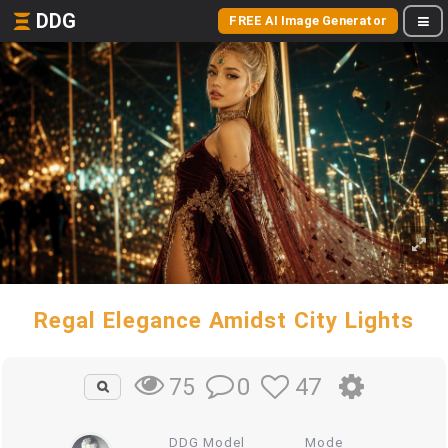
DDG
FREE AI Image Generator
Regal Elegance Amidst City Lights
0
47
75
DDG Model
Mode