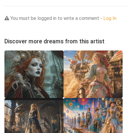
You must be logged in to write a comment -
Log In
Discover more dreams from this artist