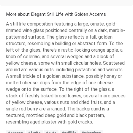
More about Elegant Still Life with Golden Accents
A still life composition featuring a large, ornate, gold-
rimmed wine glass positioned centrally on a dark, marble-
patterned surface. The glass reflects a tall, golden
structure, resembling a building or abstract form. To the
left of the glass, there's a rustic-looking orange apple, a
knob of celeriac, and several wedges and a block of
yellow cheese, some with small circular holes. Scattered
around are various nuts, including pistachios and walnuts.
A small trickle of a golden substance, possibly honey or
melted cheese, drips from the edge of one cheese
wedge onto the surface. To the right of the glass, a
stack of freshly baked bread loaves, several more pieces
of yellow cheese, various nuts and dried fruits, and a
single red berry are arranged. The background is a
textured, mottled deep gold and black pattern,
resembling aged plaster with gold cracks.