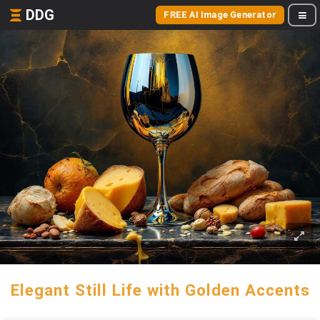
DDG
FREE AI Image Generator
Elegant Still Life with Golden Accents