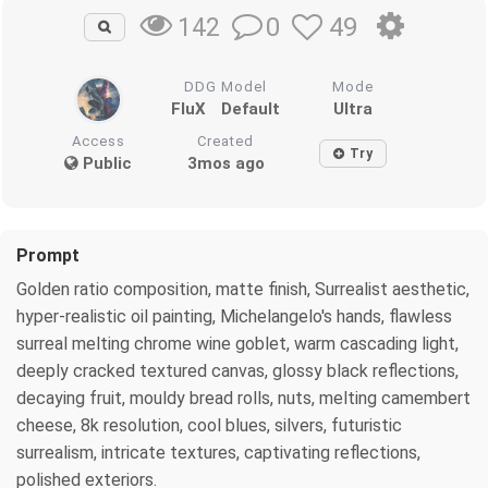
0
49
142
DDG Model
Mode
FluX
Default
Ultra
Access
Created
Try
Public
3mos ago
Prompt
Golden ratio composition, matte finish, Surrealist aesthetic,
hyper-realistic oil painting, Michelangelo's hands, flawless
surreal melting chrome wine goblet, warm cascading light,
deeply cracked textured canvas, glossy black reflections,
decaying fruit, mouldy bread rolls, nuts, melting camembert
cheese, 8k resolution, cool blues, silvers, futuristic
surrealism, intricate textures, captivating reflections,
polished exteriors.