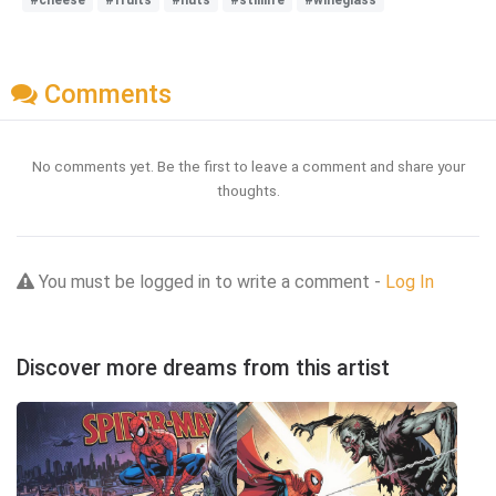
#cheese
#fruits
#nuts
#stilllife
#wineglass
Comments
No comments yet. Be the first to leave a comment and share your
thoughts.
You must be logged in to write a comment -
Log In
Discover more dreams from this artist