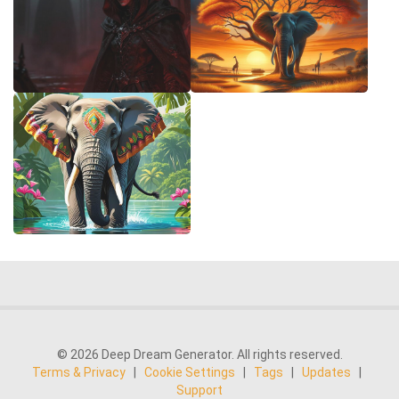
© 2026 Deep Dream Generator. All rights reserved.
Terms & Privacy
|
Cookie Settings
|
Tags
|
Updates
|
Support