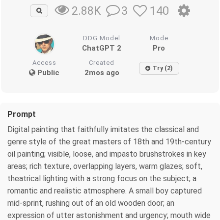
3
140
2.88K
DDG Model
Mode
ChatGPT 2
Pro
Access
Created
Try (2)
Public
2mos ago
Prompt
Digital painting that faithfully imitates the classical and
genre style of the great masters of 18th and 19th-century
oil painting; visible, loose, and impasto brushstrokes in key
areas; rich texture, overlapping layers, warm glazes; soft,
theatrical lighting with a strong focus on the subject; a
romantic and realistic atmosphere. A small boy captured
mid-sprint, rushing out of an old wooden door; an
expression of utter astonishment and urgency; mouth wide