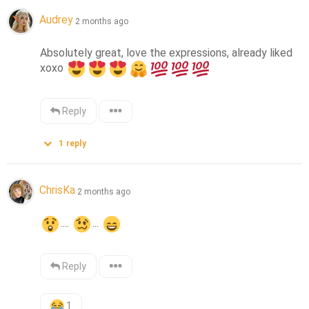
Audrey
2 months ago
Absolutely great, love the expressions, already liked 
xoxo 
Reply
1
reply
ChrisKa
2 months ago
.... 
... 
Reply
1