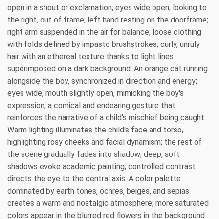
open in a shout or exclamation; eyes wide open, looking to
the right, out of frame; left hand resting on the doorframe;
right arm suspended in the air for balance; loose clothing
with folds defined by impasto brushstrokes; curly, unruly
hair with an ethereal texture thanks to light lines
superimposed on a dark background. An orange cat running
alongside the boy, synchronized in direction and energy;
eyes wide, mouth slightly open, mimicking the boy's
expression; a comical and endearing gesture that
reinforces the narrative of a child's mischief being caught.
Warm lighting illuminates the child's face and torso,
highlighting rosy cheeks and facial dynamism; the rest of
the scene gradually fades into shadow; deep, soft
shadows evoke academic painting; controlled contrast
directs the eye to the central axis. A color palette
dominated by earth tones, ochres, beiges, and sepias
creates a warm and nostalgic atmosphere; more saturated
colors appear in the blurred red flowers in the background