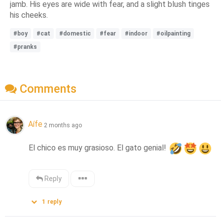
jamb. His eyes are wide with fear, and a slight blush tinges
his cheeks.
#boy
#cat
#domestic
#fear
#indoor
#oilpainting
#pranks
Comments
Aífe
2 months ago
El chico es muy grasioso. El gato genial! 
Reply
1
reply