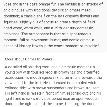
vase and in the cat's orange fur. The setting is an interior of
an old house with traditional details: an ornate metal
doorknob; a classic shelf on the left displays flowers and
figurines, slightly out of focus to create depth of field;
aged wood, warm walls, and a 19th-century domestic
ambiance. The atmosphere is that of a spontaneous
moment, full of movement, humor, and comic drama; a
sense of history frozen in the exact moment of mischief.
More about Domestic Pranks
A detailed oil painting capturing a dramatic moment: a
young boy with tousled reddish-brown hair and a terrified
expression, his mouth agape in a scream, runs towards the
viewer and to the left. He is dressed in a rumpled white
collared shirt with brown suspenders and brown trousers.
His left hand is raised in front of him, reaching out, and his
right hand is awkwardly positioned near an open wooden
door on the right side of the frame, touching the door