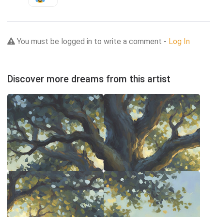
You must be logged in to write a comment -
Log In
Discover more dreams from this artist