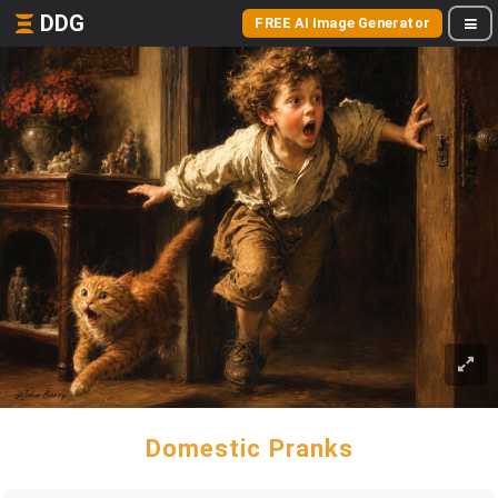
DDG
FREE AI Image Generator
Domestic Pranks