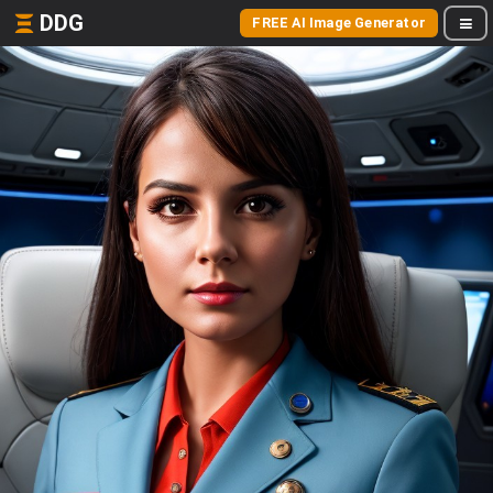
DDG
FREE AI Image Generator