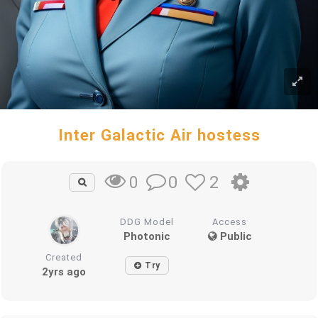
Inter Galactic Air hostess
0
2
0
DDG Model
Access
Photonic
Public
Created
Try
2yrs ago