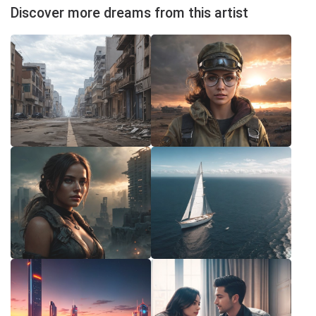
Discover more dreams from this artist