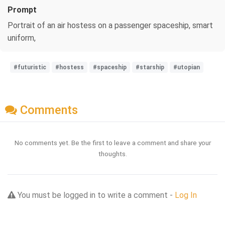
Prompt
Portrait of an air hostess on a passenger spaceship, smart
uniform,
#futuristic
#hostess
#spaceship
#starship
#utopian
Comments
No comments yet. Be the first to leave a comment and share your
thoughts.
You must be logged in to write a comment -
Log In