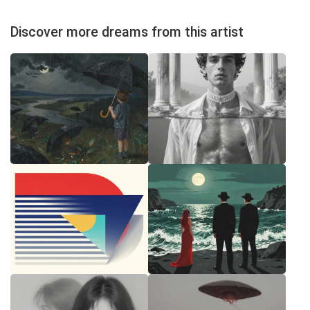
Discover more dreams from this artist