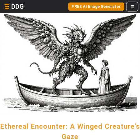
DDG
FREE AI Image Generator
Ethereal Encounter: A Winged Creature's
Gaze