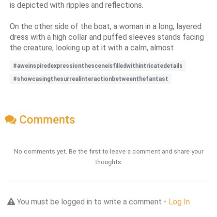
is depicted with ripples and reflections.
On the other side of the boat, a woman in a long, layered
dress with a high collar and puffed sleeves stands facing
the creature, looking up at it with a calm, almost
#aweinspiredexpressionthesceneisfilledwithintricatedetails
#showcasingthesurrealinteractionbetweenthefantast
Comments
No comments yet. Be the first to leave a comment and share your
thoughts.
You must be logged in to write a comment -
Log In