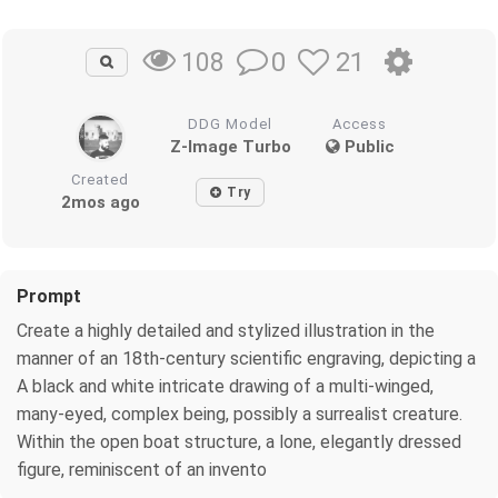
0
21
108
DDG Model
Access
Z-Image Turbo
Public
Created
Try
2mos ago
Prompt
Create a highly detailed and stylized illustration in the
manner of an 18th-century scientific engraving, depicting a
A black and white intricate drawing of a multi-winged,
many-eyed, complex being, possibly a surrealist creature.
Within the open boat structure, a lone, elegantly dressed
figure, reminiscent of an invento