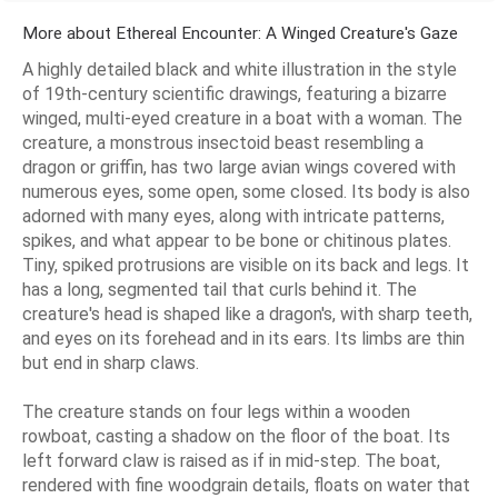
More about Ethereal Encounter: A Winged Creature's Gaze
A highly detailed black and white illustration in the style
of 19th-century scientific drawings, featuring a bizarre
winged, multi-eyed creature in a boat with a woman. The
creature, a monstrous insectoid beast resembling a
dragon or griffin, has two large avian wings covered with
numerous eyes, some open, some closed. Its body is also
adorned with many eyes, along with intricate patterns,
spikes, and what appear to be bone or chitinous plates.
Tiny, spiked protrusions are visible on its back and legs. It
has a long, segmented tail that curls behind it. The
creature's head is shaped like a dragon's, with sharp teeth,
and eyes on its forehead and in its ears. Its limbs are thin
but end in sharp claws.
The creature stands on four legs within a wooden
rowboat, casting a shadow on the floor of the boat. Its
left forward claw is raised as if in mid-step. The boat,
rendered with fine woodgrain details, floats on water that