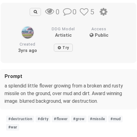
0
5
0
DDG Model
Access
Artistic
Public
Created
Try
3yrs ago
Prompt
a splendid little flower growing from a broken and rusty
missile on the ground, over mud and dirt. Award winning
image. blurred background, war destruction.
#destruction
#dirty
#flower
#grow
#missile
#mud
#war