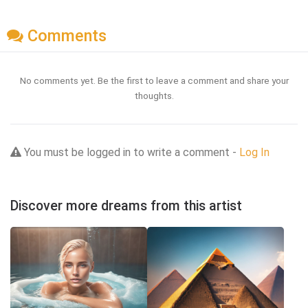
Comments
No comments yet. Be the first to leave a comment and share your
thoughts.
You must be logged in to write a comment -
Log In
Discover more dreams from this artist