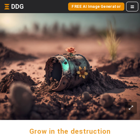
DDG
FREE AI Image Generator
Grow in the destruction