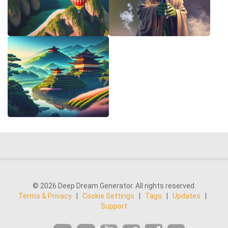
© 2026 Deep Dream Generator. All rights reserved.
Terms & Privacy
|
Cookie Settings
|
Tags
|
Updates
|
Support