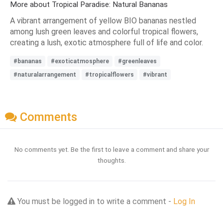
More about Tropical Paradise: Natural Bananas
A vibrant arrangement of yellow BIO bananas nestled
among lush green leaves and colorful tropical flowers,
creating a lush, exotic atmosphere full of life and color.
#bananas
#exoticatmosphere
#greenleaves
#naturalarrangement
#tropicalflowers
#vibrant
Comments
No comments yet. Be the first to leave a comment and share your
thoughts.
You must be logged in to write a comment -
Log In