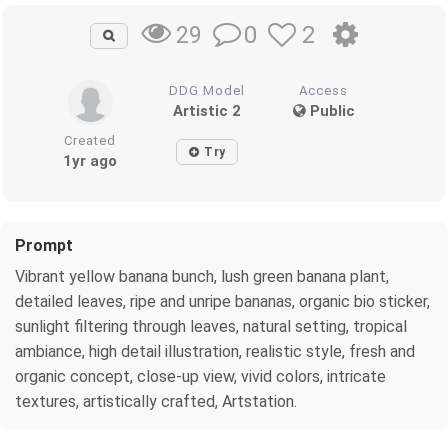
0
2
29
DDG Model
Access
Artistic 2
Public
Created
Try
1yr ago
Prompt
Vibrant yellow banana bunch, lush green banana plant,
detailed leaves, ripe and unripe bananas, organic bio sticker,
sunlight filtering through leaves, natural setting, tropical
ambiance, high detail illustration, realistic style, fresh and
organic concept, close-up view, vivid colors, intricate
textures, artistically crafted, Artstation.