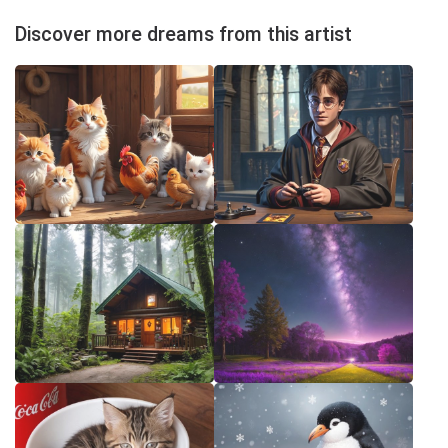
Discover more dreams from this artist