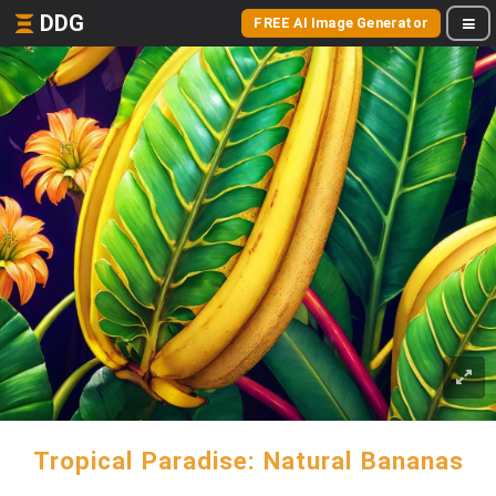
DDG
FREE AI Image Generator
Tropical Paradise: Natural Bananas