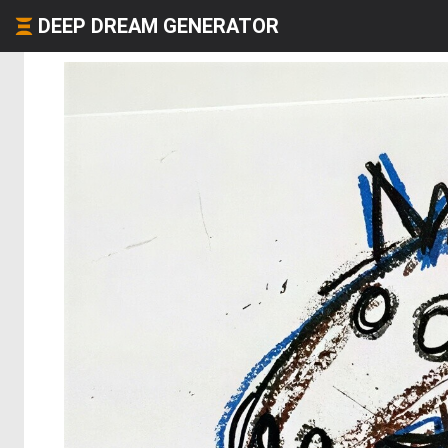
DEEP DREAM GENERATOR