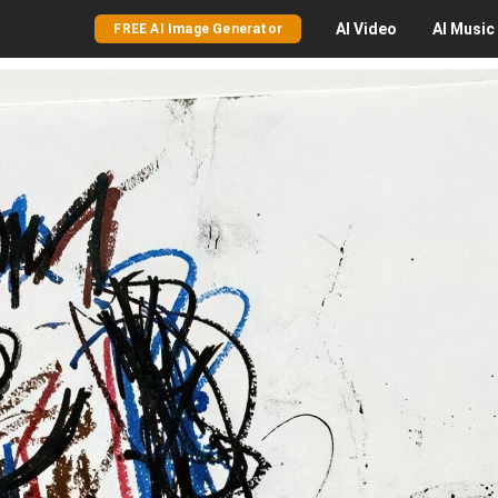
AI
Video
AI
Music
FREE AI Image Generator