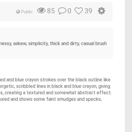
0
39
85
Public
essy, askew, simplicity, thick and dirty, casual brush
red and blue crayon strokes over the black outline like
getic, scribbled lines in black and blue crayon, giving
okes, creating a textured and somewhat abstract effect.
textured and shows some faint smudges and specks,