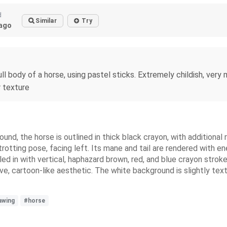
d
Similar
Try
ago
ll body of a horse, using pastel sticks. Extremely childish, very m
r texture
und, the horse is outlined in thick black crayon, with additional 
otting pose, facing left. Its mane and tail are rendered with ener
lled in with vertical, haphazard brown, red, and blue crayon str
itive, cartoon-like aesthetic. The white background is slightly 
awing
#horse