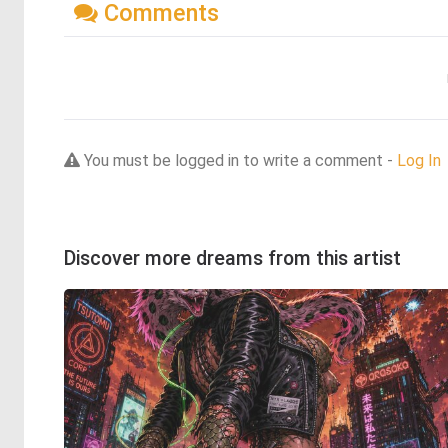
Comments
You must be logged in to write a comment -
Log In
Discover more dreams from this artist