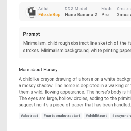
Artist
DDG Model
Mode
Create
File:deBop
Nano Banana 2
Pro
2mos 
Prompt
Minimalism, child rough abstract line sketch of the fu
strokes. Minimalism background, white printing pape
More about Horsey
A childlike crayon drawing of a horse on a white backgro
a messy shadow. The horse is depicted in a walking or tr
them a wild, flowing appearance. The horse's body is fi
The eyes are large, hollow circles, adding to the prim
suggesting it's a piece of paper that has been handled.
#abstract
#cartoonabstractart
#childlikeart
#crayondr