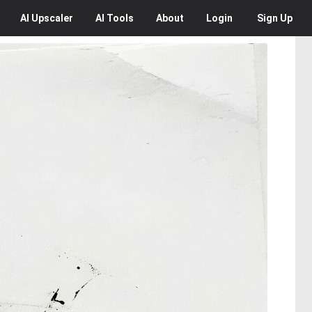
AI
Upscaler
AI
Tools
About
Login
Sign Up