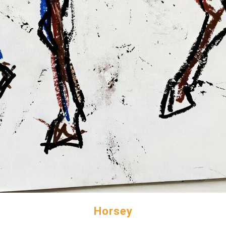
Horsey