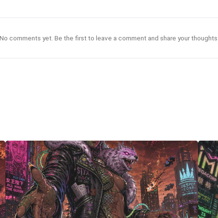
No comments yet. Be the first to leave a comment and share your thoughts