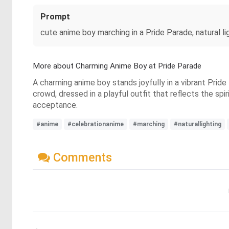
Prompt
cute anime boy marching in a Pride Parade, natural li
More about Charming Anime Boy at Pride Parade
A charming anime boy stands joyfully in a vibrant Pride
crowd, dressed in a playful outfit that reflects the spi
acceptance.
#anime
#celebrationanime
#marching
#naturallighting
Comments