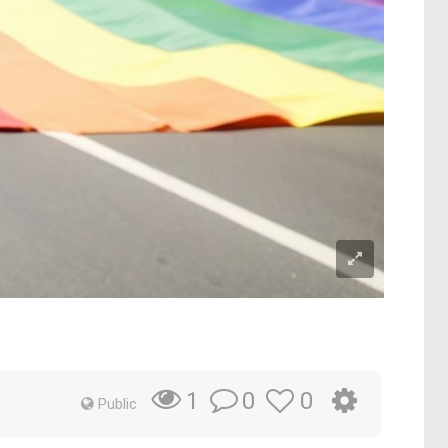
0
0
1
Public