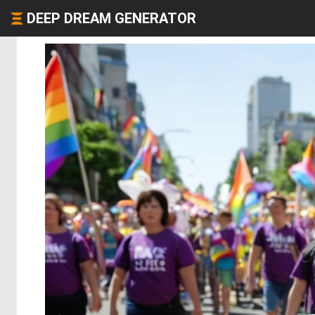
DEEP DREAM GENERATOR