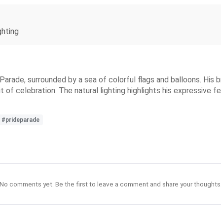
ghting
 Parade, surrounded by a sea of colorful flags and balloons. His 
rit of celebration. The natural lighting highlights his expressive
#prideparade
No comments yet. Be the first to leave a comment and share your thoughts