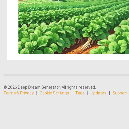
© 2026 Deep Dream Generator. All rights reserved.
Terms & Privacy
|
Cookie Settings
|
Tags
|
Updates
|
Support