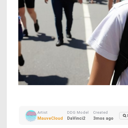
Artist
DDG Model
Created
MauveCloud
DaVinci2
3mos ago