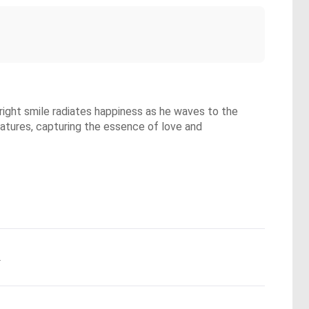
bright smile radiates happiness as he waves to the
 features, capturing the essence of love and
.