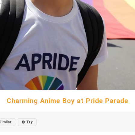
Charming Anime Boy at Pride Parade
Similar
Try