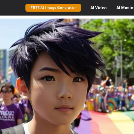
AI
Video
AI
Music
FREE AI Image Generator