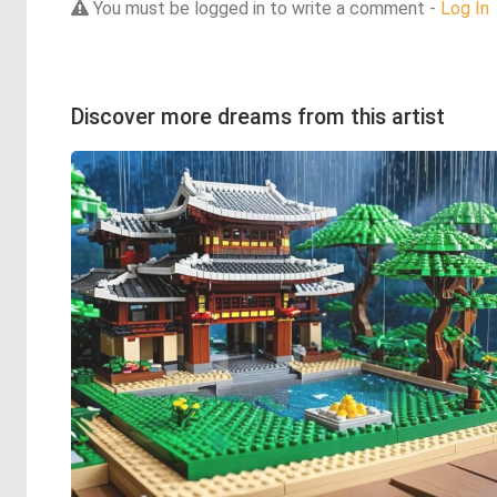
You must be logged in to write a comment -
Log In
Discover more dreams from this artist