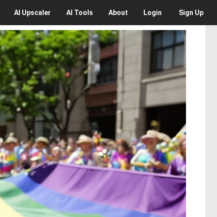
AI
Upscaler
AI
Tools
About
Login
Sign Up