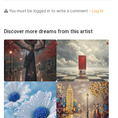
You must be logged in to write a comment -
Log In
Discover more dreams from this artist