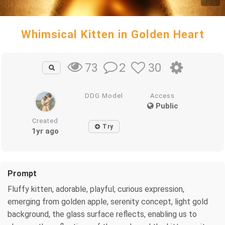
Whimsical Kitten in Golden Heart
2
30
73
DDG Model
Access
Public
Created
Try
1yr ago
Prompt
Fluffy kitten, adorable, playful, curious expression,
emerging from golden apple, serenity concept, light gold
background, the glass surface reflects, enabling us to