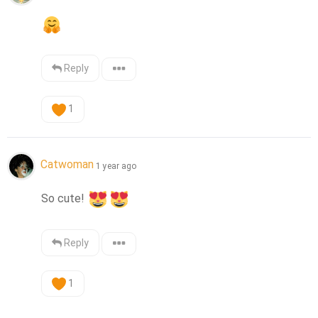
Reply
1
Catwoman
1 year ago
So cute! 
Reply
1