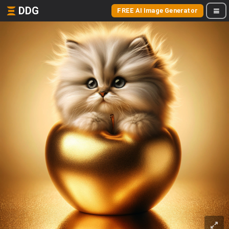
DDG
FREE AI Image Generator