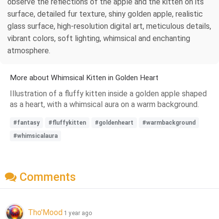
observe the reflections of the apple and the kitten on its
surface, detailed fur texture, shiny golden apple, realistic
glass surface, high-resolution digital art, meticulous details,
vibrant colors, soft lighting, whimsical and enchanting
atmosphere.
More about Whimsical Kitten in Golden Heart
Illustration of a fluffy kitten inside a golden apple shaped
as a heart, with a whimsical aura on a warm background.
#fantasy
#fluffykitten
#goldenheart
#warmbackground
#whimsicalaura
Comments
Tho'Mood
1 year ago