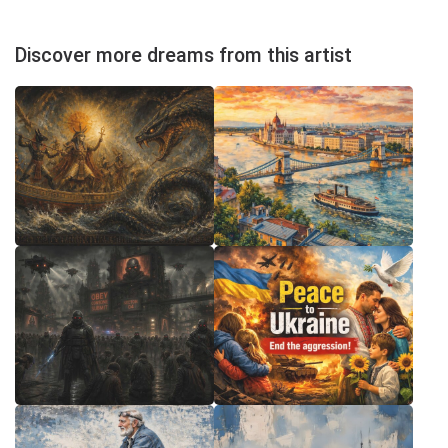
Discover more dreams from this artist