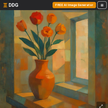
DDG
FREE AI Image Generator