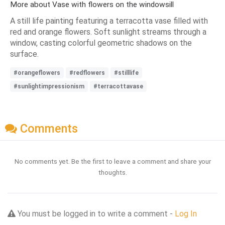
More about Vase with flowers on the windowsill
A still life painting featuring a terracotta vase filled with
red and orange flowers. Soft sunlight streams through a
window, casting colorful geometric shadows on the
surface.
#orangeflowers
#redflowers
#stilllife
#sunlightimpressionism
#terracottavase
Comments
No comments yet. Be the first to leave a comment and share your
thoughts.
You must be logged in to write a comment -
Log In