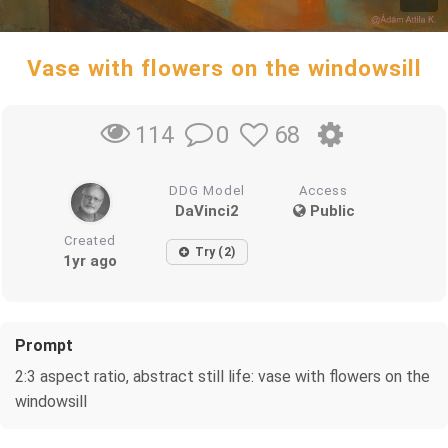
Vase with flowers on the windowsill
0
68
114
DDG Model
Access
DaVinci2
Public
Created
Try (2)
1yr ago
Prompt
2:3 aspect ratio, abstract still life: vase with flowers on the
windowsill