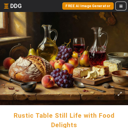
DDG
FREE AI Image Generator
Rustic Table Still Life with Food
Delights