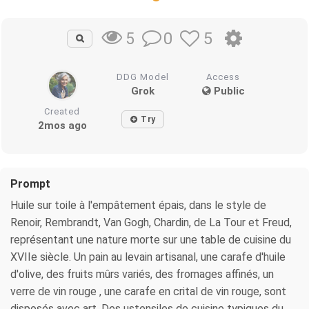
0
5
5
DDG Model
Access
Grok
Public
Created
Try
2mos ago
Prompt
Huile sur toile à l'empâtement épais, dans le style de
Renoir, Rembrandt, Van Gogh, Chardin, de La Tour et Freud,
représentant une nature morte sur une table de cuisine du
XVIIe siècle. Un pain au levain artisanal, une carafe d'huile
d'olive, des fruits mûrs variés, des fromages affinés, un
verre de vin rouge , une carafe en crital de vin rouge, sont
disposés avec art. Des ustensiles de cuisine typiques du