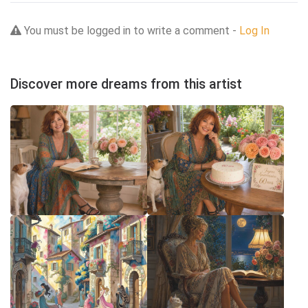
You must be logged in to write a comment -
Log In
Discover more dreams from this artist