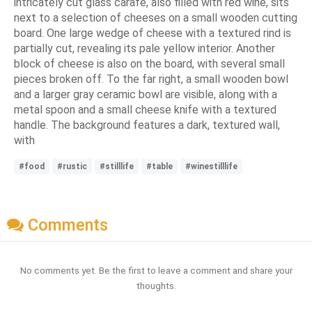
intricately cut glass carafe, also filled with red wine, sits
next to a selection of cheeses on a small wooden cutting
board. One large wedge of cheese with a textured rind is
partially cut, revealing its pale yellow interior. Another
block of cheese is also on the board, with several small
pieces broken off. To the far right, a small wooden bowl
and a larger gray ceramic bowl are visible, along with a
metal spoon and a small cheese knife with a textured
handle. The background features a dark, textured wall,
with
#food
#rustic
#stilllife
#table
#winestilllife
Comments
No comments yet. Be the first to leave a comment and share your
thoughts.