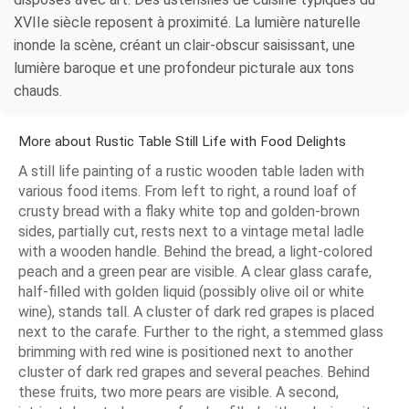
XVIIe siècle reposent à proximité. La lumière naturelle
inonde la scène, créant un clair-obscur saisissant, une
lumière baroque et une profondeur picturale aux tons
chauds.
More about Rustic Table Still Life with Food Delights
A still life painting of a rustic wooden table laden with
various food items. From left to right, a round loaf of
crusty bread with a flaky white top and golden-brown
sides, partially cut, rests next to a vintage metal ladle
with a wooden handle. Behind the bread, a light-colored
peach and a green pear are visible. A clear glass carafe,
half-filled with golden liquid (possibly olive oil or white
wine), stands tall. A cluster of dark red grapes is placed
next to the carafe. Further to the right, a stemmed glass
brimming with red wine is positioned next to another
cluster of dark red grapes and several peaches. Behind
these fruits, two more pears are visible. A second,