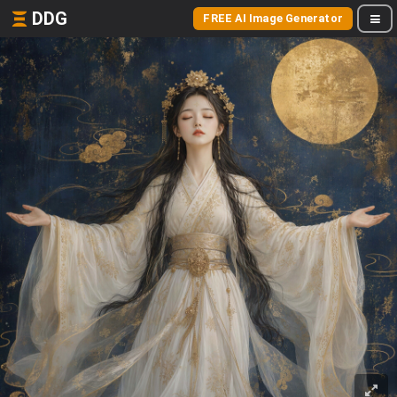
DDG
FREE AI Image Generator