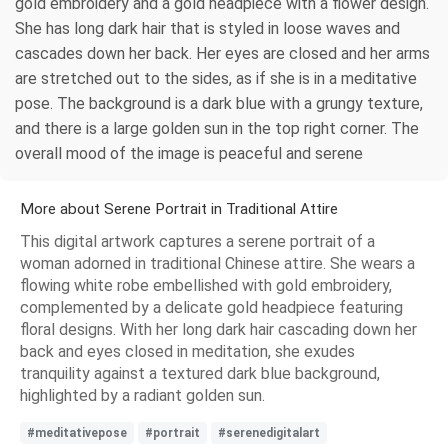
gold embroidery and a gold headpiece with a flower design.
She has long dark hair that is styled in loose waves and
cascades down her back. Her eyes are closed and her arms
are stretched out to the sides, as if she is in a meditative
pose. The background is a dark blue with a grungy texture,
and there is a large golden sun in the top right corner. The
overall mood of the image is peaceful and serene
More about Serene Portrait in Traditional Attire
This digital artwork captures a serene portrait of a
woman adorned in traditional Chinese attire. She wears a
flowing white robe embellished with gold embroidery,
complemented by a delicate gold headpiece featuring
floral designs. With her long dark hair cascading down her
back and eyes closed in meditation, she exudes
tranquility against a textured dark blue background,
highlighted by a radiant golden sun.
#meditativepose
#portrait
#serenedigitalart