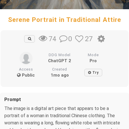
Serene Portrait in Traditional Attire
0
27
74
DDG Model
Mode
ChatGPT 2
Pro
Access
Created
Try
Public
1mo ago
Prompt
The image is a digital art piece that appears to be a
portrait of a woman in traditional Chinese clothing. The
woman is wearing a long, flowing white robe with intricate