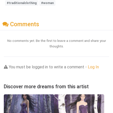
#traditionalclothing
#woman
Comments
No comments yet. Be the first to leave a comment and share your
thoughts.
You must be logged in to write a comment -
Log In
Discover more dreams from this artist