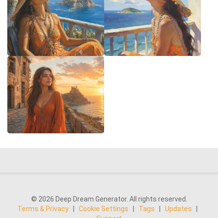
© 2026 Deep Dream Generator. All rights reserved.
Terms & Privacy
|
Cookie Settings
|
Tags
|
Updates
|