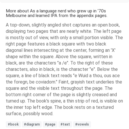
More about As a language nerd who grew up in '70s
Melbourne and learned IPA from the appendix pages.
A top-down, slightly angled shot captures an open book,
displaying two pages that are nearly white. The left page
is mostly out of view, with only a small portion visible. The
right page features a black square with two black
diagonal lines intersecting at the center, forming an 'X'
shape within the square. Above the square, written in
black, are the characters "a /e". To the right of these
characters, also in black, is the character "e". Below the
square, a line of black text reads "e Wuid a thou, ous ace
the foregn, be coviadom." Faint, grayish text underlies the
square and the visible text throughout the page. The
bottom right corner of the page is slightly creased and
turned up. The book's spine, a thin strip of red, is visible on
the inner top left edge. The book rests on a textured
surface, possibly wood.
#book
#diagram
#page
#text
#vowels