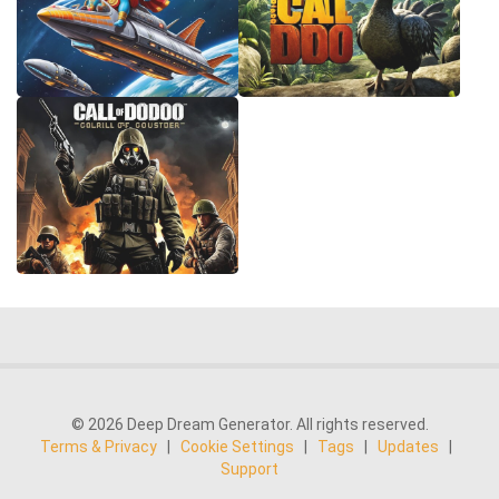
© 2026 Deep Dream Generator. All rights reserved.
Terms & Privacy
|
Cookie Settings
|
Tags
|
Updates
|
Support