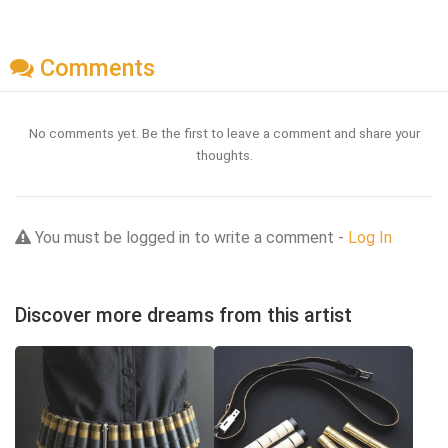
Comments
No comments yet. Be the first to leave a comment and share your
thoughts.
You must be logged in to write a comment -
Log In
Discover more dreams from this artist