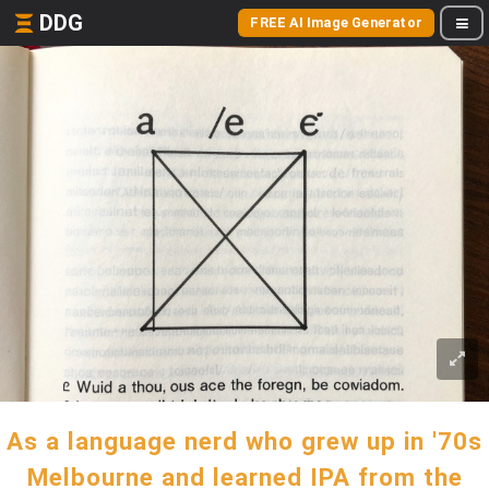
DDG
FREE AI Image Generator
As a language nerd who grew up in '70s
Melbourne and learned IPA from the