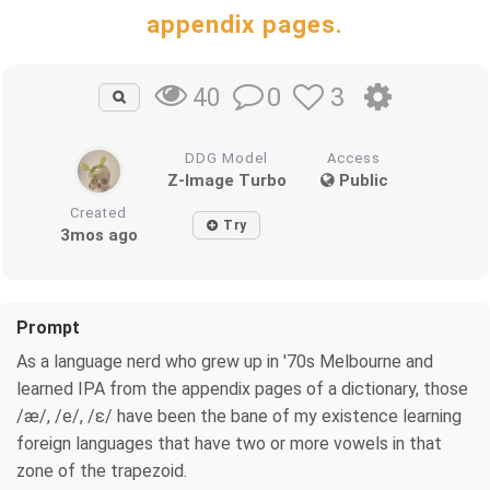
appendix pages.
0
3
40
DDG Model
Access
Z-Image Turbo
Public
Created
Try
3mos ago
Prompt
As a language nerd who grew up in '70s Melbourne and
learned IPA from the appendix pages of a dictionary, those
/æ/, /e/, /ɛ/ have been the bane of my existence learning
foreign languages that have two or more vowels in that
zone of the trapezoid.