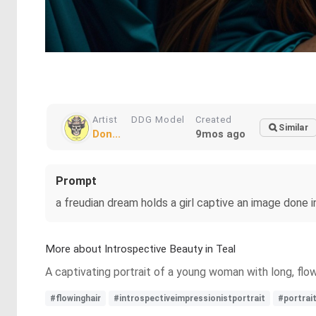
Artist
DDG Model
Created
Similar
Don...
9mos ago
Prompt
a freudian dream holds a girl captive an image done i
More about Introspective Beauty in Teal
A captivating portrait of a young woman with long, flow
#flowinghair
#introspectiveimpressionistportrait
#portrai