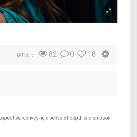
0
18
82
Public
ntrospective, conveying a sense of depth and emotion.