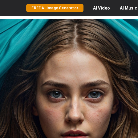
AI
Video
AI
Music
FREE AI Image Generator