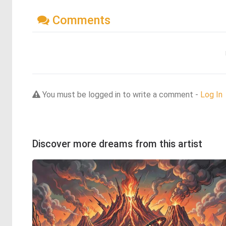
Comments
You must be logged in to write a comment -
Log In
Discover more dreams from this artist