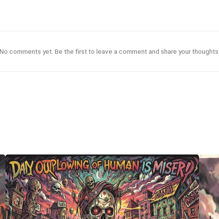
No comments yet. Be the first to leave a comment and share your thoughts