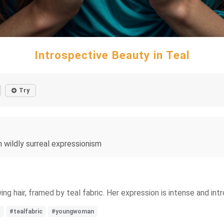
Introspective Beauty in Teal
Try
n wildly surreal expressionism
ing hair, framed by teal fabric. Her expression is intense and i
t
#tealfabric
#youngwoman