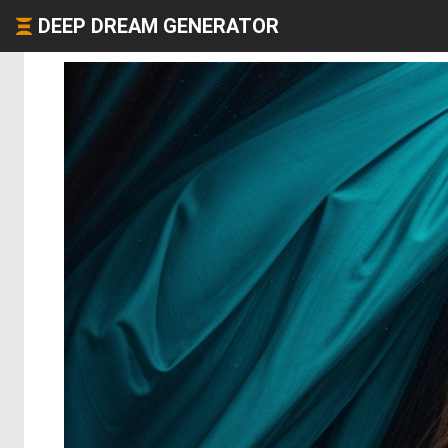
DEEP DREAM GENERATOR