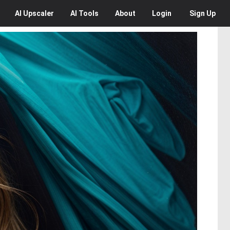
AI
Upscaler
AI
Tools
About
Login
Sign Up