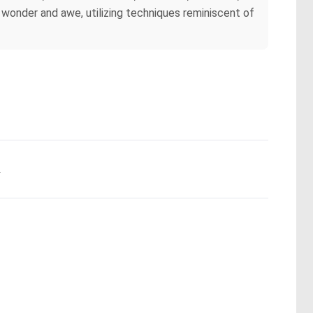
wonder and awe, utilizing techniques reminiscent of
.