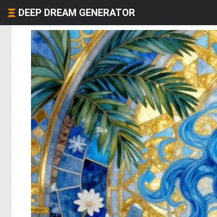
DEEP DREAM GENERATOR