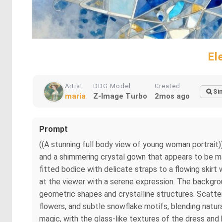
El
Artist
DDG Model
Created
Si
maria
Z-Image Turbo
2mos ago
Prompt
((A stunning full body view of young woman portrait))
and a shimmering crystal gown that appears to be made
fitted bodice with delicate straps to a flowing skirt 
at the viewer with a serene expression. The backgroun
geometric shapes and crystalline structures. Scatter
flowers, and subtle snowflake motifs, blending natu
magic, with the glass-like textures of the dress and