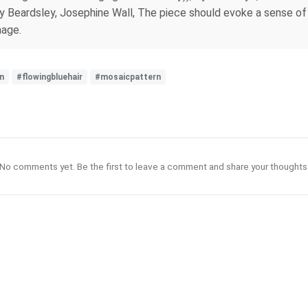
 Beardsley, Josephine Wall, The piece should evoke a sense of 
mage.
n
#flowingbluehair
#mosaicpattern
No comments yet. Be the first to leave a comment and share your thoughts