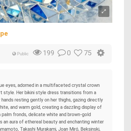
ape
0
75
199
Public
blue eyes, adorned in a multifaceted crystal crown
style. Her bikini style dress transitions from a
r hands resting gently on her thighs, gazing directly
hite, and warm gold, creating a dazzling display of
n palm fronds, delicate white and brown-gold
s an aura of ethereal beauty and enchanting winter
 Yamamoto, Takashi Murakami, Joan Miró, Beksinski,