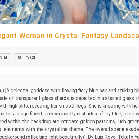
egant Woman in Crystal Fantasy Landsc
milar
Try (2)
, ((A celestial goddess with flowing fiery blue hair and striking 
 of transparent glass shards, is depicted in a stained glass art 
with high slits, revealing her smooth legs. She is kneeling with he
d is a magnificent, predominantly in shades of icy blue, clear w
ed within the backdrop are intricate golden patterns, lush gree
ral elements with the crystalline theme. The overall scene exude
 background reflecting light beautifully)), By Luis Royo, Takato