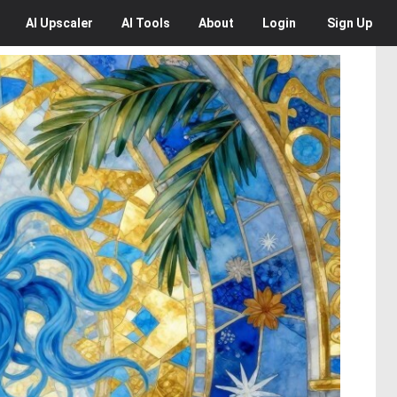
AI
Upscaler
AI
Tools
About
Login
Sign Up