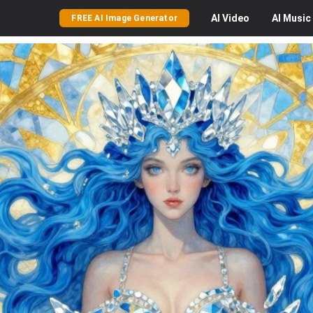
AI
Video
AI
Music
FREE AI Image Generator