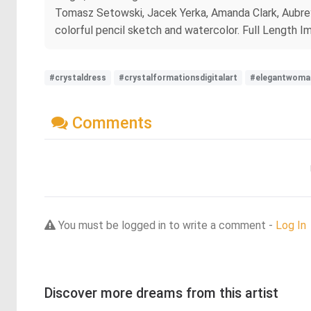
Tomasz Setowski, Jacek Yerka, Amanda Clark, Aubrey
colorful pencil sketch and watercolor. Full Length I
#crystaldress
#crystalformationsdigitalart
#elegantwoma
Comments
You must be logged in to write a comment -
Log In
Discover more dreams from this artist