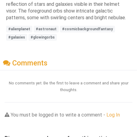
reflection of stars and galaxies visible in their helmet
visor. The foreground orbs show intricate galactic
patterns, some with swirling centers and bright nebulae.
#alienplanet
#astronaut
#cosmicbackgroundfantasy
#galaxies
#glowingorbs
Comments
No comments yet. Be the first to leave a comment and share your
thoughts.
You must be logged in to write a comment -
Log In