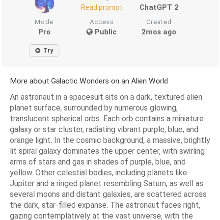
ChatGPT 2
Read prompt
Mode
Access
Created
Pro
Public
2mos ago
Try
More about Galactic Wonders on an Alien World
An astronaut in a spacesuit sits on a dark, textured alien
planet surface, surrounded by numerous glowing,
translucent spherical orbs. Each orb contains a miniature
galaxy or star cluster, radiating vibrant purple, blue, and
orange light. In the cosmic background, a massive, brightly
lit spiral galaxy dominates the upper center, with swirling
arms of stars and gas in shades of purple, blue, and
yellow. Other celestial bodies, including planets like
Jupiter and a ringed planet resembling Saturn, as well as
several moons and distant galaxies, are scattered across
the dark, star-filled expanse. The astronaut faces right,
gazing contemplatively at the vast universe, with the