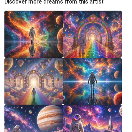
Discover more dreams from this artist