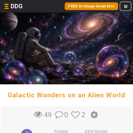
DDG
FREE AI Image Generator
Galactic Wonders on an Alien World
0
2
49
Prompt
DDG Model