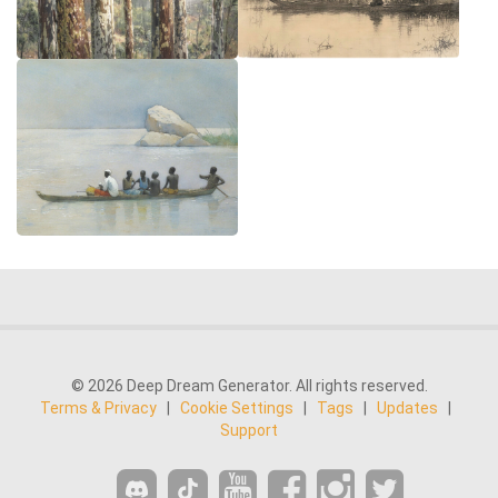
© 2026 Deep Dream Generator. All rights reserved.
Terms & Privacy
|
Cookie Settings
|
Tags
|
Updates
|
Support