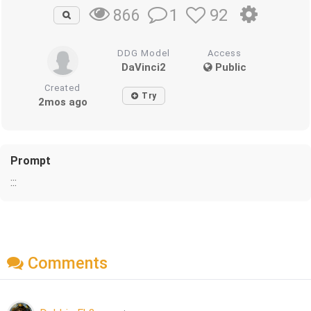
1
92
866
DDG Model
Access
DaVinci2
Public
Created
Try
2mos ago
Prompt
:::
Comments