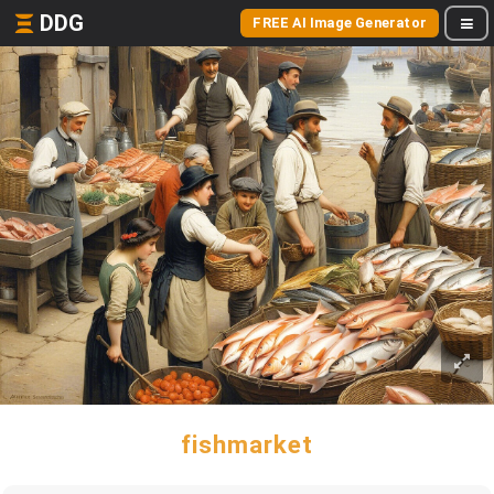
DDG
FREE AI Image Generator
fishmarket