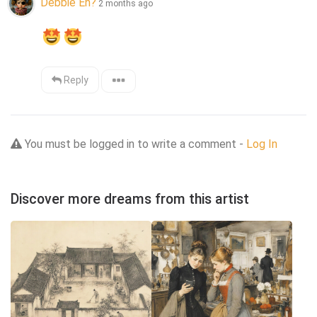
Debbie Eh?
2 months ago
Reply
You must be logged in to write a comment -
Log In
Discover more dreams from this artist