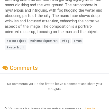
man’s clothing and the wet ground. The atmosphere is
mysterious and intriguing, with fog hugging the water and
obscuring parts of the city. The man’s face shows deep
wrinkles and focused attention, enhancing the narrative
aspect of the image. The composition is a portrait-
oriented close-up, focusing on the man and the object,
#brassobject
#cinematicportrait
#fog
#man
#waterfront
Comments
No comments yet. Be the first to leave a comment and share your
thoughts.