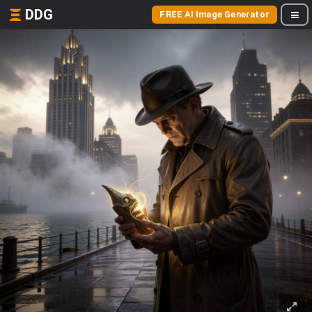
DDG
FREE AI Image Generator