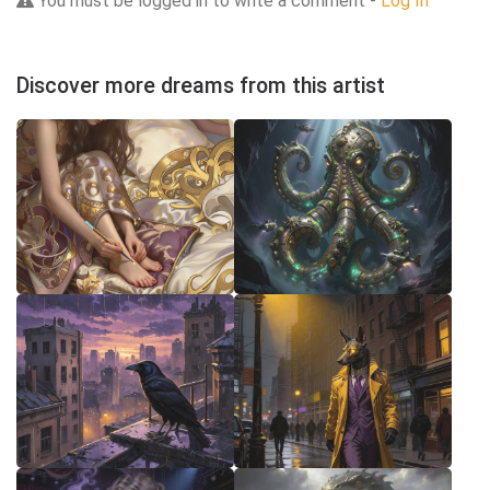
You must be logged in to write a comment -
Log In
Discover more dreams from this artist