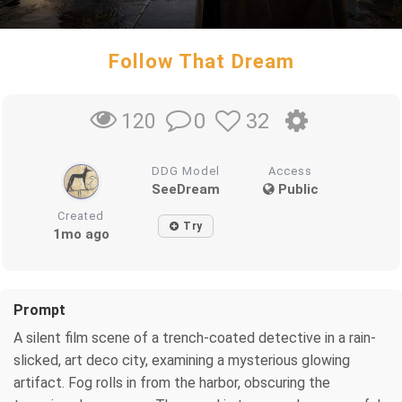
Follow That Dream
0
32
120
DDG Model
Access
SeeDream
Public
Created
Try
1mo ago
Prompt
A silent film scene of a trench-coated detective in a rain-
slicked, art deco city, examining a mysterious glowing
artifact. Fog rolls in from the harbor, obscuring the