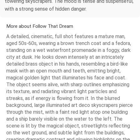
towering skyscrapers. The mood is tense and suspenseful,
with a strong sense of hidden danger.
More about Follow That Dream
A detailed, cinematic, full shot features a mature man,
aged 50s-60s, wearing a brown trench coat and a fedora,
standing on a wet waterfront promenade in a foggy, dark
city at dusk. He looks down intensely at an intricately
detailed brass object in his hands, resembling a bird-like
mask with an open mouth and teeth, emitting bright,
magical golden light that illuminates his face and coat.
The object seems alive, with sharp outlines emphasizing
its texture, and radiating vibrant light particles and
streaks, as if energy is flowing from it. In the blurred
background, large illuminated art deco skyscrapers pierce
through the mist, with a faint red light atop one building
and a ship barely visible on the water to the left. The
scene is lit by the magical object, streetlights reflecting
on the wet ground, and subtle light from the buildings,
creating dramatic contrast and glowing highlights on the