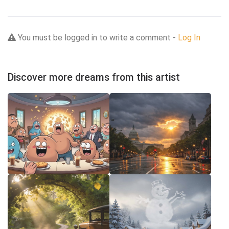
You must be logged in to write a comment -
Log In
Discover more dreams from this artist