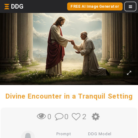
DDG
FREE AI Image Generator
Divine Encounter in a Tranquil Setting
0
2
0
Prompt
DDG Model