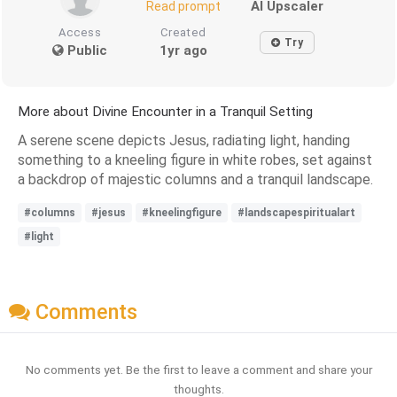
AI Upscaler
Read prompt
Access
Created
Try
Public
1yr ago
More about Divine Encounter in a Tranquil Setting
A serene scene depicts Jesus, radiating light, handing
something to a kneeling figure in white robes, set against
a backdrop of majestic columns and a tranquil landscape.
#columns
#jesus
#kneelingfigure
#landscapespiritualart
#light
Comments
No comments yet. Be the first to leave a comment and share your
thoughts.