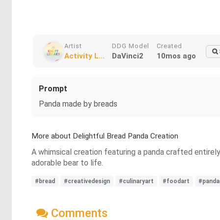
Artist
DDG Model
Created
Activity L...
DaVinci2
10mos ago
Prompt
Panda made by breads
More about Delightful Bread Panda Creation
A whimsical creation featuring a panda crafted entirel
adorable bear to life.
#bread
#creativedesign
#culinaryart
#foodart
#panda
Comments