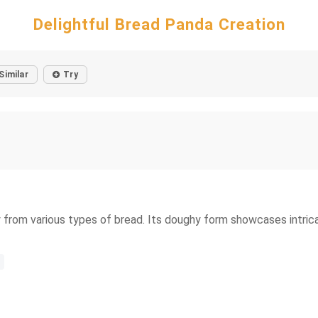
Delightful Bread Panda Creation
Similar
Try
y from various types of bread. Its doughy form showcases intrica