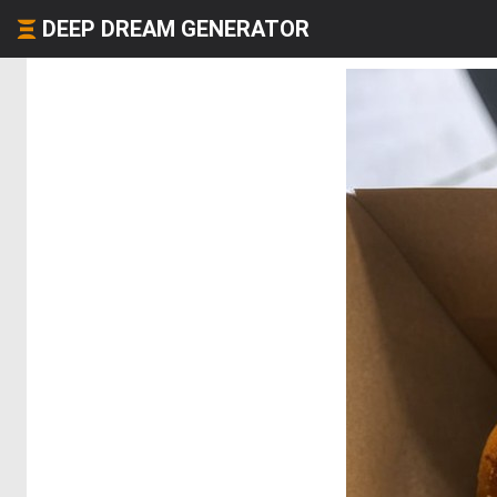
DEEP DREAM GENERATOR