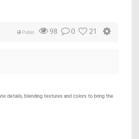
0
21
98
Public
te details, blending textures and colors to bring the