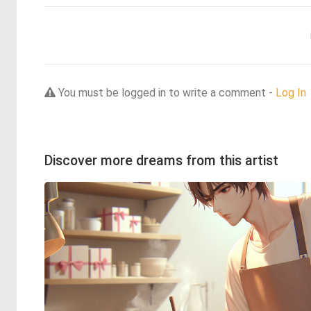
You must be logged in to write a comment -
Log In
Discover more dreams from this artist