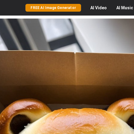
AI
Video
AI
Music
FREE AI Image Generator