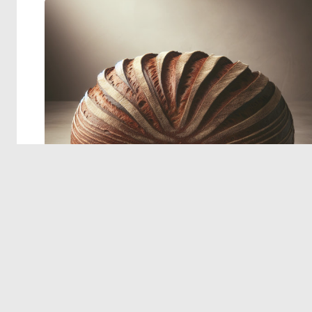
© 2026 Deep Dream Generator. All rights reserved.