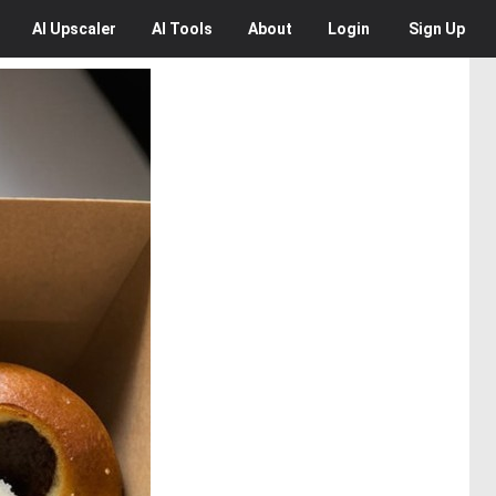
AI
Upscaler
AI
Tools
About
Login
Sign Up