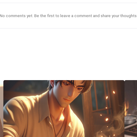
No comments yet. Be the first to leave a comment and share your thoughts