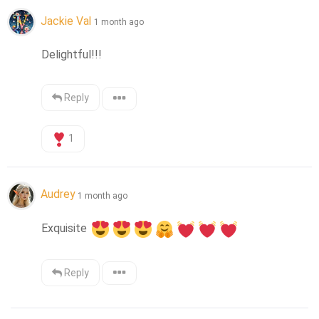
Jackie Val
1 month ago
Delightful!!!
Reply
1
Audrey
1 month ago
Exquisite 
Reply