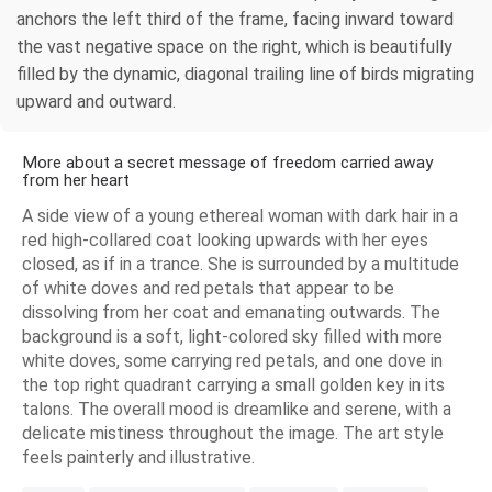
anchors the left third of the frame, facing inward toward
the vast negative space on the right, which is beautifully
filled by the dynamic, diagonal trailing line of birds migrating
upward and outward.
More about a secret message of freedom carried away
from her heart
A side view of a young ethereal woman with dark hair in a
red high-collared coat looking upwards with her eyes
closed, as if in a trance. She is surrounded by a multitude
of white doves and red petals that appear to be
dissolving from her coat and emanating outwards. The
background is a soft, light-colored sky filled with more
white doves, some carrying red petals, and one dove in
the top right quadrant carrying a small golden key in its
talons. The overall mood is dreamlike and serene, with a
delicate mistiness throughout the image. The art style
feels painterly and illustrative.