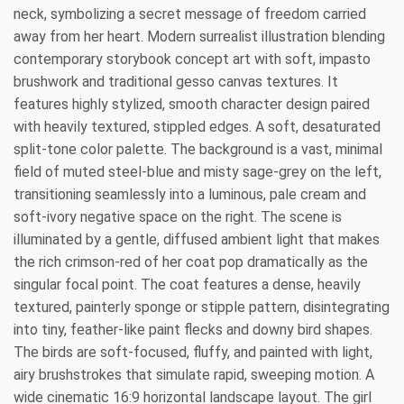
neck, symbolizing a secret message of freedom carried
away from her heart. Modern surrealist illustration blending
contemporary storybook concept art with soft, impasto
brushwork and traditional gesso canvas textures. It
features highly stylized, smooth character design paired
with heavily textured, stippled edges. A soft, desaturated
split-tone color palette. The background is a vast, minimal
field of muted steel-blue and misty sage-grey on the left,
transitioning seamlessly into a luminous, pale cream and
soft-ivory negative space on the right. The scene is
illuminated by a gentle, diffused ambient light that makes
the rich crimson-red of her coat pop dramatically as the
singular focal point. The coat features a dense, heavily
textured, painterly sponge or stipple pattern, disintegrating
into tiny, feather-like paint flecks and downy bird shapes.
The birds are soft-focused, fluffy, and painted with light,
airy brushstrokes that simulate rapid, sweeping motion. A
wide cinematic 16:9 horizontal landscape layout. The girl