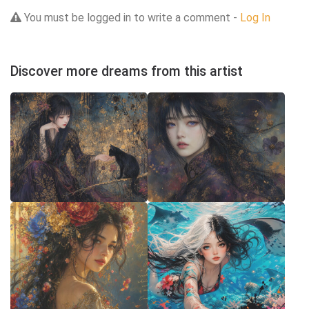
You must be logged in to write a comment -
Log In
Discover more dreams from this artist