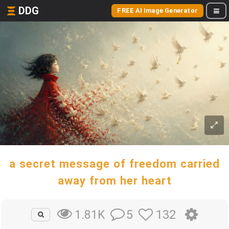
DDG
FREE AI Image Generator
a secret message of freedom carried
away from her heart
5
132
1.81K