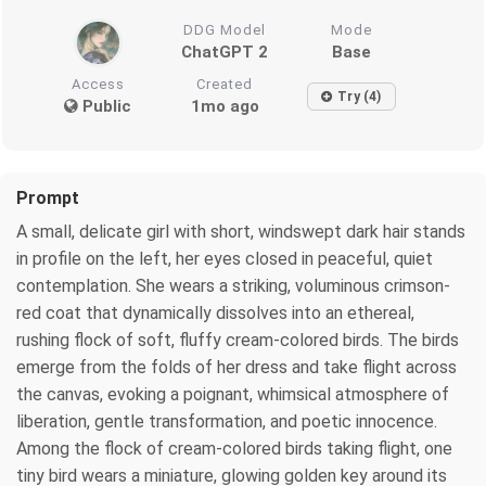
DDG Model
Mode
ChatGPT 2
Base
Access
Created
Try (4)
Public
1mo ago
Prompt
A small, delicate girl with short, windswept dark hair stands
in profile on the left, her eyes closed in peaceful, quiet
contemplation. She wears a striking, voluminous crimson-
red coat that dynamically dissolves into an ethereal,
rushing flock of soft, fluffy cream-colored birds. The birds
emerge from the folds of her dress and take flight across
the canvas, evoking a poignant, whimsical atmosphere of
liberation, gentle transformation, and poetic innocence.
Among the flock of cream-colored birds taking flight, one
tiny bird wears a miniature, glowing golden key around its