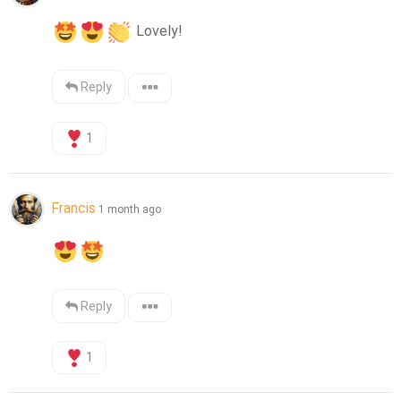
 Lovely!
Reply
1
Francis
1 month ago
Reply
1