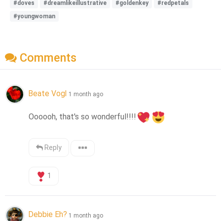
#doves
#dreamlikeillustrative
#goldenkey
#redpetals
#youngwoman
Comments
Beate Vogl
1 month ago
Oooooh, that's so wonderful!!!!
Reply
1
Debbie Eh?
1 month ago