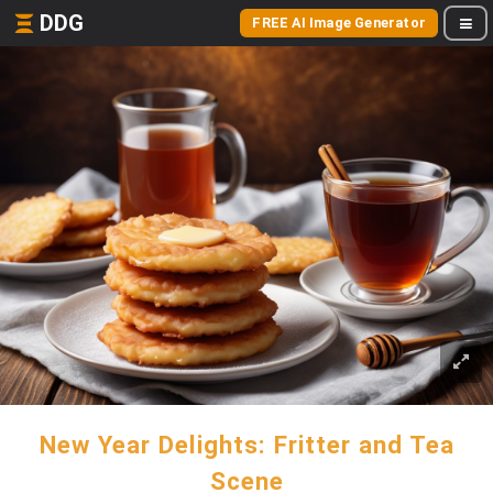
DDG
FREE AI Image Generator
New Year Delights: Fritter and Tea
Scene