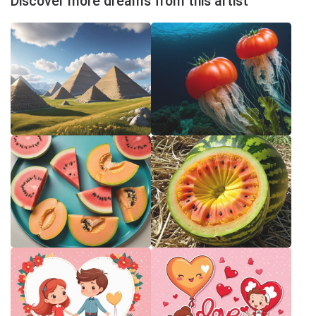
Discover more dreams from this artist