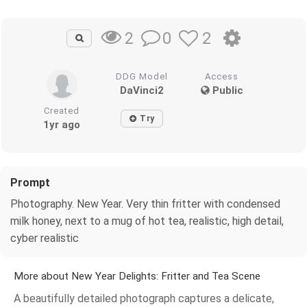
0
2
2
DDG Model
Access
DaVinci2
Public
Created
Try
1yr ago
Prompt
Photography. New Year. Very thin fritter with condensed
milk honey, next to a mug of hot tea, realistic, high detail,
cyber realistic
More about New Year Delights: Fritter and Tea Scene
A beautifully detailed photograph captures a delicate,