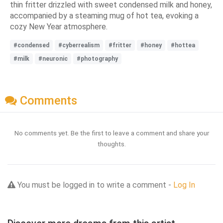
thin fritter drizzled with sweet condensed milk and honey,
accompanied by a steaming mug of hot tea, evoking a
cozy New Year atmosphere.
#condensed
#cyberrealism
#fritter
#honey
#hottea
#milk
#neuronic
#photography
Comments
No comments yet. Be the first to leave a comment and share your
thoughts.
You must be logged in to write a comment -
Log In