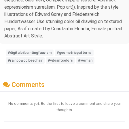
expressionism surrealism, Pop art)), Inspired by the style
illustrations of Edward Gorey and Friedensreich
Hundertwasser. Use stunning color oil drawing on textured
paper, As if created by Constantin Flondor, Female portrait,
Abstract Art Style.
#digitaloilpaintingfauvism
#geometricpatterns
#rainbowcoloredhair
#vibrantcolors
#woman
Comments
No comments yet. Be the first to leave a comment and share your
thoughts.