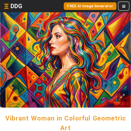
DDG
FREE AI Image Generator
Vibrant Woman in Colorful Geometric
Art