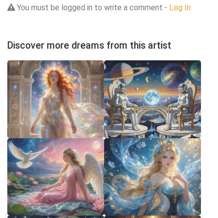
You must be logged in to write a comment -
Log In
Discover more dreams from this artist