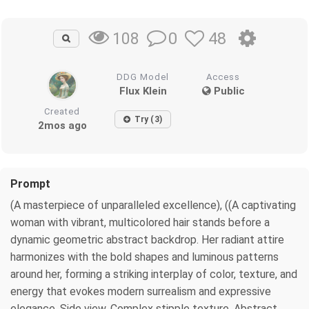
0
48
108
DDG Model
Access
Flux Klein
Public
Created
Try (3)
2mos ago
Prompt
(A masterpiece of unparalleled excellence), ((A captivating
woman with vibrant, multicolored hair stands before a
dynamic geometric abstract backdrop. Her radiant attire
harmonizes with the bold shapes and luminous patterns
around her, forming a striking interplay of color, texture, and
energy that evokes modern surrealism and expressive
elegance. Side view, Complex stipple texture, Abstract