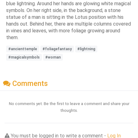
blue lightning. Around her hands are glowing white magical
symbols. On her right side, in the background, a stone
statue of a man is sitting in the Lotus position with his
hands out. Behind her, there are multiple columns covered
in vines and leaves, with more foliage growing around
them.
#ancienttemple
#foliagefantasy
#lightning
#magicalsymbols
#woman
Comments
No comments yet. Be the first to leave a comment and share your
thoughts.
You must be logged in to write a comment -
Log In