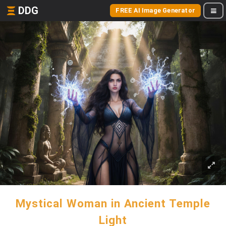
DDG
FREE AI Image Generator
Mystical Woman in Ancient Temple
Light