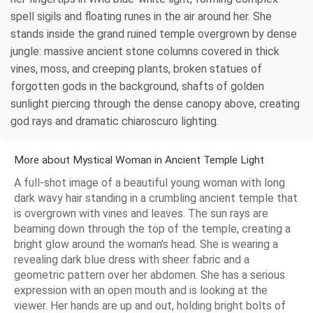
spell sigils and floating runes in the air around her. She
stands inside the grand ruined temple overgrown by dense
jungle: massive ancient stone columns covered in thick
vines, moss, and creeping plants, broken statues of
forgotten gods in the background, shafts of golden
sunlight piercing through the dense canopy above, creating
god rays and dramatic chiaroscuro lighting.
More about Mystical Woman in Ancient Temple Light
A full-shot image of a beautiful young woman with long
dark wavy hair standing in a crumbling ancient temple that
is overgrown with vines and leaves. The sun rays are
beaming down through the top of the temple, creating a
bright glow around the woman's head. She is wearing a
revealing dark blue dress with sheer fabric and a
geometric pattern over her abdomen. She has a serious
expression with an open mouth and is looking at the
viewer. Her hands are up and out, holding bright bolts of