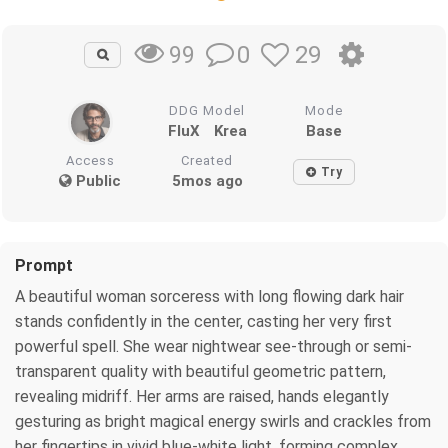
0
29
99
DDG Model
Mode
FluX
Krea
Base
Access
Created
Try
Public
5mos ago
Prompt
A beautiful woman sorceress with long flowing dark hair
stands confidently in the center, casting her very first
powerful spell. She wear nightwear see-through or semi-
transparent quality with beautiful geometric pattern,
revealing midriff. Her arms are raised, hands elegantly
gesturing as bright magical energy swirls and crackles from
her fingertips in vivid blue-white light, forming complex