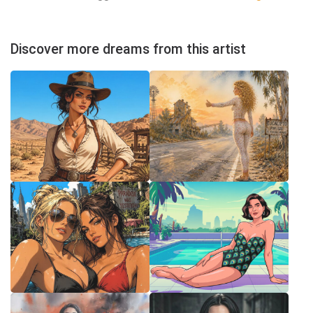
Discover more dreams from this artist