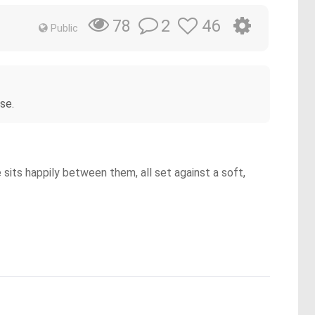
2
46
78
Public
se.
 sits happily between them, all set against a soft,