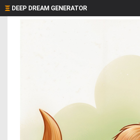
DEEP DREAM GENERATOR