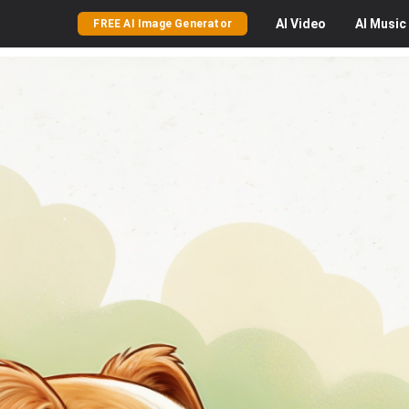
AI
Video
AI
Music
FREE AI Image Generator