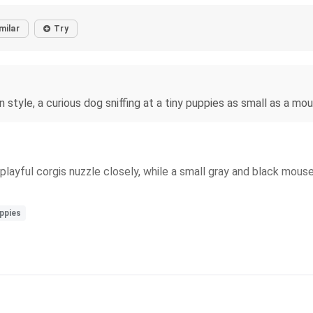
milar
Try
n style, a curious dog sniffing at a tiny puppies as small as a mou
playful corgis nuzzle closely, while a small gray and black mouse
ppies