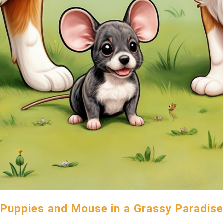
Puppies and Mouse in a Grassy Paradise