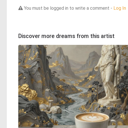
You must be logged in to write a comment -
Log In
Discover more dreams from this artist