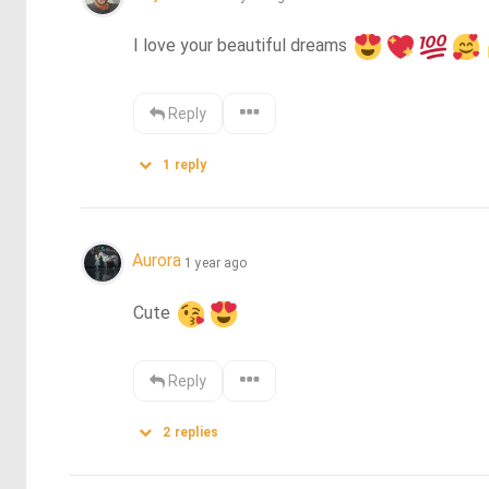
I love your beautiful dreams 
Reply
1
reply
Aurora
1 year ago
Cute 
Reply
2
replies