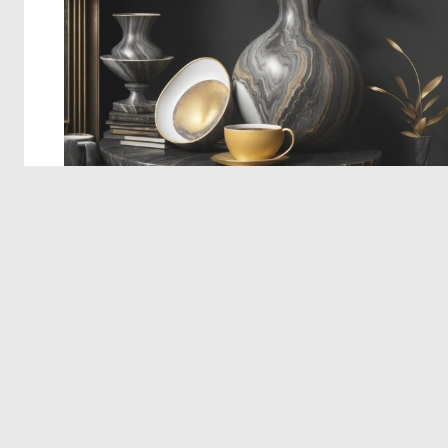
© 2026 Deep Dream Generator. All rights reserved.
Terms & Privacy
|
Cookie Settings
|
Tags
|
Updates
|
Support