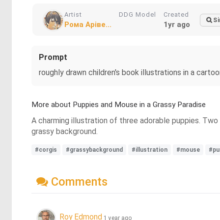
Artist
DDG Model
Created
Si
Рома Аріве...
1yr ago
Prompt
roughly drawn children's book illustrations in a cartoo
More about Puppies and Mouse in a Grassy Paradise
A charming illustration of three adorable puppies. Two 
grassy background.
#corgis
#grassybackground
#illustration
#mouse
#pu
Comments
Roy Edmond
1 year ago