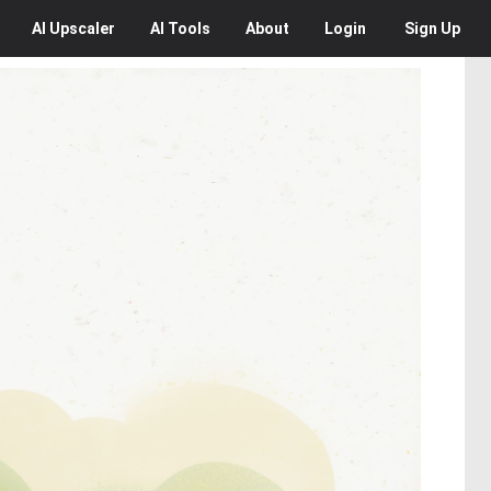
AI
Upscaler
AI
Tools
About
Login
Sign Up