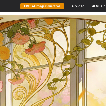
AI
Video
AI
Music
FREE AI Image Generator