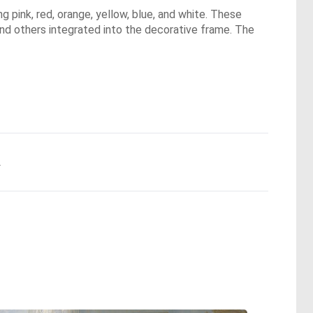
 pink, red, orange, yellow, blue, and white. These
nd others integrated into the decorative frame. The
.