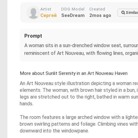
Artist
DDG Model
Created
Simila
Сергей
SeeDream
2mos ago
Prompt
A woman sits in a sun-drenched window seat, surround
reminiscent of Art Nouveau, with flowing lines, orga
More about Sunlit Serenity in an Art Nouveau Haven
An Art Nouveau style illustration depicting a woman re
elements. The woman, with brown hair styled in a bun, 
legs are stretched out to the right, bathed in warm sun
hands.
The room features a large arched window with a lighte
brown swirling patterns and foliage. Climbing vines wi
downward into the windowpane.