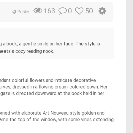
0
50
163
Public
a book, a gentle smile on her face. The style is
 meets a cozy reading nook.
ndant colorful flowers and intricate decorative
urves, dressed in a flowing cream-colored gown. Her
r gaze is directed downward at the book held in her
dorned with elaborate Art Nouveau style golden and
frame the top of the window, with some vines extending