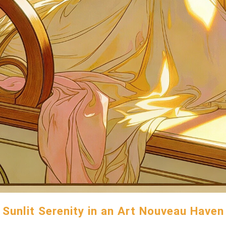
Sunlit Serenity in an Art Nouveau Haven