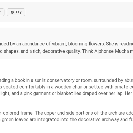
r
Try
ed by an abundance of vibrant, blooming flowers. She is reading 
nic shapes, and a rich, decorative quality. Think Alphonse Mucha
ading a book in a sunlit conservatory or room, surrounded by abu
is seated comfortably in a wooden chair or settee with ornate c
light, and a pink garment or blanket lies draped over her lap. He
r-colored frame. The upper and side portions of the arch are a
th green leaves are integrated into the decorative archway and 