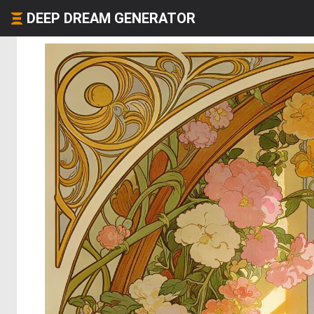
DEEP DREAM GENERATOR