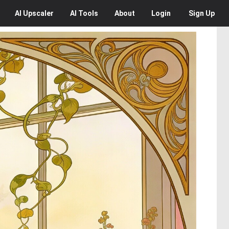
AI
Upscaler
AI
Tools
About
Login
Sign Up