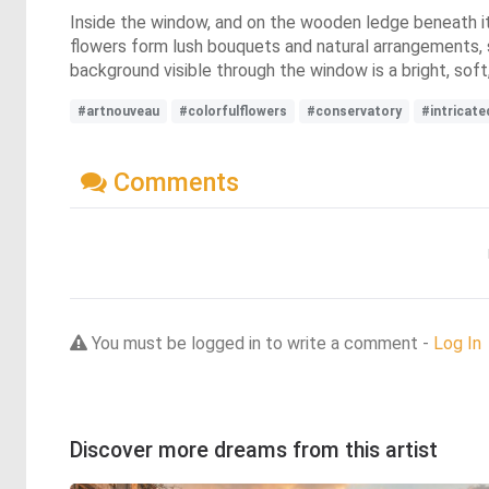
Inside the window, and on the wooden ledge beneath it, 
flowers form lush bouquets and natural arrangements, 
background visible through the window is a bright, soft,
#artnouveau
#colorfulflowers
#conservatory
#intricate
Comments
You must be logged in to write a comment -
Log In
Discover more dreams from this artist