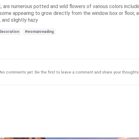
are numerous potted and wild flowers of various colors including
some appearing to grow directly from the window box or floor, a
 and slightly hazy
decoration
#womanreading
No comments yet. Be the first to leave a comment and share your thoughts