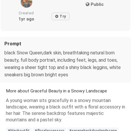
Public
Created
Try
1yr ago
Prompt
black Snow Queen,dark skin, breathtaking natural born
beauty, full body portrait, including feet, legs, and toes,
wearing a sheer tight top and a shiny black leggins, white
sneakers big brown bright eyes
More about Graceful Beauty in a Snowy Landscape
A young woman sits gracefully in a snowy mountain
landscape, wearing a black outfit with a floral accessory in
her hair. The serene backdrop features majestic
mountains and a pastel sky.
#blackoutfit
#floralaccessory
#serenebackdroplandscape