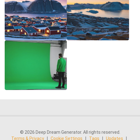
© 2026 Deep Dream Generator. All rights reserved.
Terms & Privacy
|
Cookie Settings
|
Tags
|
Updates
|