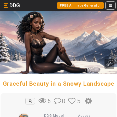
DDG
FREE AI Image Generator
Graceful Beauty in a Snowy Landscape
0
5
6
DDG Model
Access