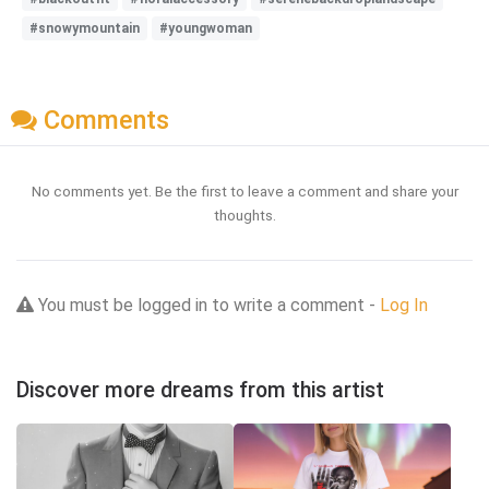
#snowymountain
#youngwoman
Comments
No comments yet. Be the first to leave a comment and share your
thoughts.
You must be logged in to write a comment -
Log In
Discover more dreams from this artist