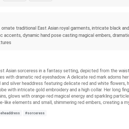
, ornate traditional East Asian royal garments, intricate black an
lic accents, dynamic hand pose casting magical embers, dramatic 
xtures
ast Asian sorceress in a fantasy setting, depicted from the waist u
hes with dramatic red eyeshadow. A delicate red mark adorns her 
ld and silver headdress featuring delicate red and white flowers, 
e with intricate gold embroidery and a high collar. Her long fing
ns, glows with orange-red magical energy and sparkling particles
ke-like elements and small, shimmering red embers, creating a m
teheaddress
#sorceress