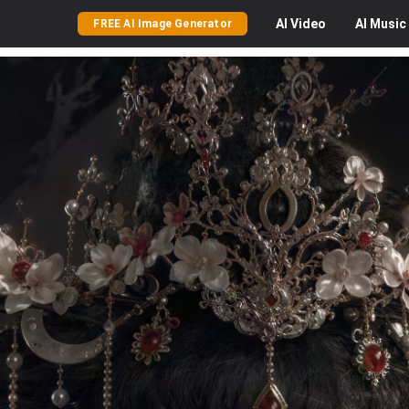
AI
Video
AI
Music
FREE AI Image Generator