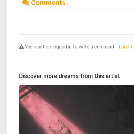
Comments
You must be logged in to write a comment -
Log In
Discover more dreams from this artist