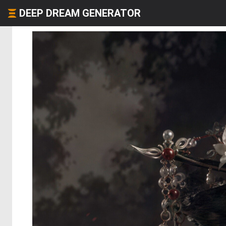
DEEP DREAM GENERATOR