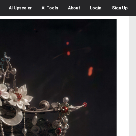
AI
Upscaler
AI
Tools
About
Login
Sign Up