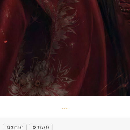
...
Similar
Try (1)