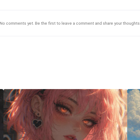
No comments yet. Be the first to leave a comment and share your thoughts