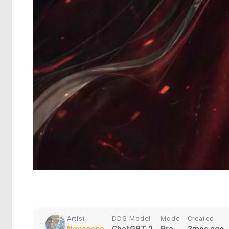
Artist
DDG Model
Mode
Created
Novacane
ChatGPT 2
Pro
2mos ago