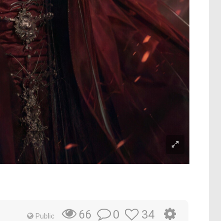
0
34
66
Public