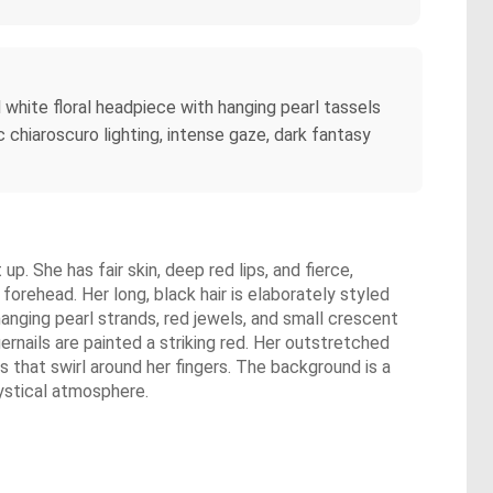
d white floral headpiece with hanging pearl tassels
chiaroscuro lighting, intense gaze, dark fantasy
p. She has fair skin, deep red lips, and fierce,
forehead. Her long, black hair is elaborately styled
hanging pearl strands, red jewels, and small crescent
ernails are painted a striking red. Her outstretched
 that swirl around her fingers. The background is a
ystical atmosphere.