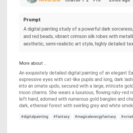
Prompt
A digital painting study of a powerful dark sorceress
and red beads, vibrant crimson silk robes with metal
aesthetic, semi-realistic art style, highly detailed te
More about ...
An exquisitely detailed digital painting of an elegant E
expressive eyes with cat-like pupils and long, dark las
into an ornate updo, secured with a large, intricate go
moon charms. She wears a luxurious, flowing ruby-red rob
left hand, adorned with numerous gold bangles and chai
dark, ethereal forest with swirling grey and white smo
#digitalpainting
#fantasy
#magicalenergyfantasy
#orna