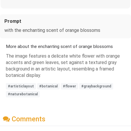
Prompt
with the enchanting scent of orange blossoms
More about the enchanting scent of orange blossoms
The image features a delicate white flower with orange
accents and green leaves, set against a textured gray
background in an artistic layout, resembling a framed
botanical display.
#artisticlayout
#botanical
#flower
#graybackground
#naturebotanical
Comments