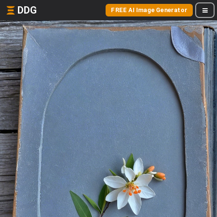
DDG
FREE AI Image Generator