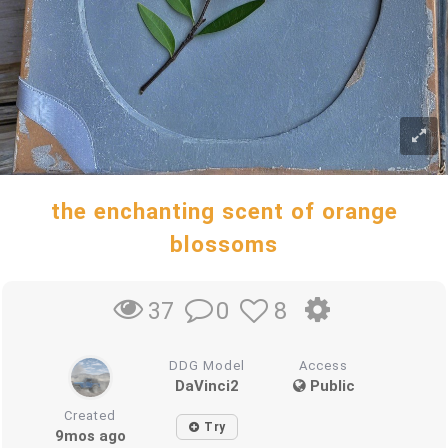
the enchanting scent of orange
blossoms
0
8
37
DDG Model
Access
DaVinci2
Public
Created
Try
9mos ago