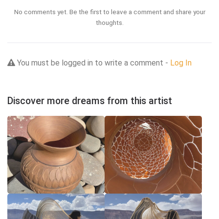
No comments yet. Be the first to leave a comment and share your
thoughts.
You must be logged in to write a comment -
Log In
Discover more dreams from this artist