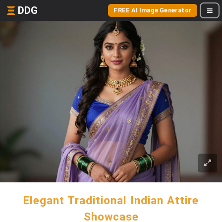
DDG
FREE AI Image Generator
Elegant Traditional Indian Attire
Showcase