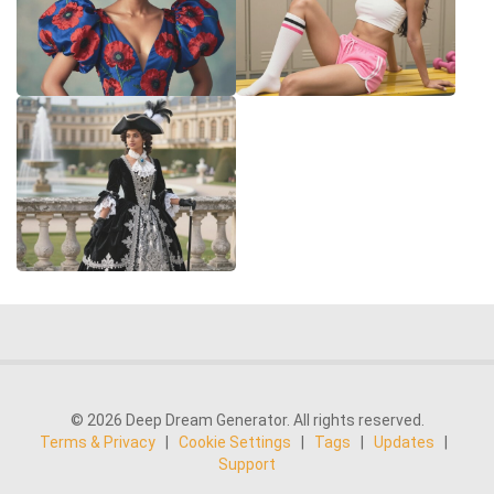
© 2026 Deep Dream Generator. All rights reserved.
Terms & Privacy
|
Cookie Settings
|
Tags
|
Updates
|
Support