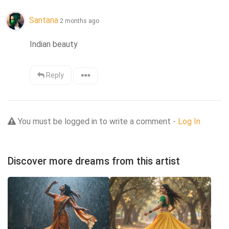
Santana
2 months ago
Indian beauty
Reply
You must be logged in to write a comment -
Log In
Discover more dreams from this artist