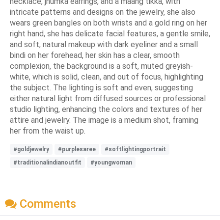
necklace, jhumka earrings, and a maang tikka, with
intricate patterns and designs on the jewelry, she also
wears green bangles on both wrists and a gold ring on her
right hand, she has delicate facial features, a gentle smile,
and soft, natural makeup with dark eyeliner and a small
bindi on her forehead, her skin has a clear, smooth
complexion, the background is a soft, muted greyish-
white, which is solid, clean, and out of focus, highlighting
the subject. The lighting is soft and even, suggesting
either natural light from diffused sources or professional
studio lighting, enhancing the colors and textures of her
attire and jewelry. The image is a medium shot, framing
her from the waist up.
#goldjewelry
#purplesaree
#softlightingportrait
#traditionalindianoutfit
#youngwoman
Comments