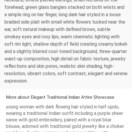
forehead, green glass bangles stacked on both wrists and
a simple ring on her finger, long dark hair styled in a loose
braided side plait with small white flowers tucked near the
ear, soft natural makeup with defined brows, subtle
smokey eyes and rosy lips, warm cinematic lighting with
soft rim light, shallow depth of field creating creamy bokeh
and a slightly blurred cool-toned background, three-quarter
waist-up composition, high detail on fabric texture, jewelry
reflections and skin pores, realistic skin shading, high-
resolution, vibrant colors, soft contrast, elegant and serene
expression.
More about Elegant Traditional Indian Attire Showcase
young woman with dark flowing hair styled in half-updo,
wearing a traditional Indian outfit including a purple sheer
saree with gold embroidery, paired with a royal blue
blouse, adorned with traditional gold jewelry like a choker