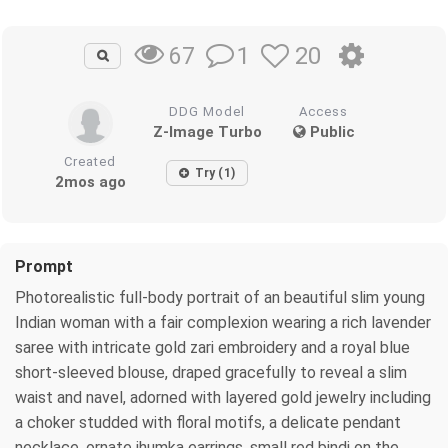
1
20
67
DDG Model
Access
Z-Image Turbo
Public
Created
Try (1)
2mos ago
Prompt
Photorealistic full-body portrait of an beautiful slim young
Indian woman with a fair complexion wearing a rich lavender
saree with intricate gold zari embroidery and a royal blue
short-sleeved blouse, draped gracefully to reveal a slim
waist and navel, adorned with layered gold jewelry including
a choker studded with floral motifs, a delicate pendant
necklace, ornate jhumka earrings, small red bindi on the