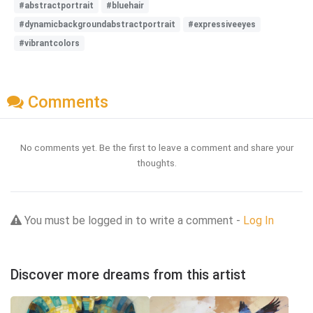
#abstractportrait
#bluehair
#dynamicbackgroundabstractportrait
#expressiveeyes
#vibrantcolors
Comments
No comments yet. Be the first to leave a comment and share your
thoughts.
You must be logged in to write a comment -
Log In
Discover more dreams from this artist