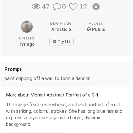
0
12
47
DDG Model
Access
Artistic 2
Public
Created
Try (1)
1yr ago
Prompt
paint dripping off a wall to form a dancer
More about Vibrant Abstract Portrait of a Girl
The image features a vibrant, abstract portrait of a girl
with striking, colorful strokes. She has long blue hair and
expressive eyes, set against a bright, dynamic
background.