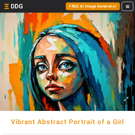
DDG
FREE AI Image Generator
Vibrant Abstract Portrait of a Girl