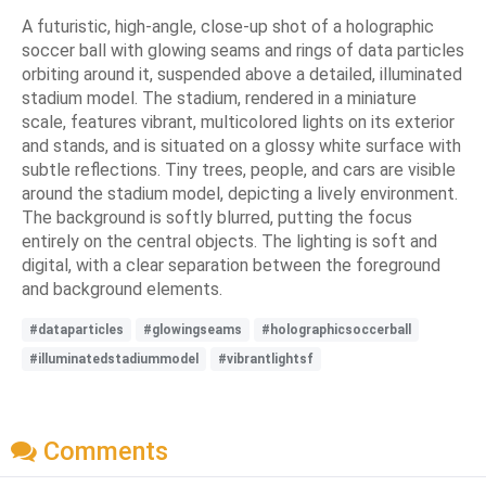
A futuristic, high-angle, close-up shot of a holographic
soccer ball with glowing seams and rings of data particles
orbiting around it, suspended above a detailed, illuminated
stadium model. The stadium, rendered in a miniature
scale, features vibrant, multicolored lights on its exterior
and stands, and is situated on a glossy white surface with
subtle reflections. Tiny trees, people, and cars are visible
around the stadium model, depicting a lively environment.
The background is softly blurred, putting the focus
entirely on the central objects. The lighting is soft and
digital, with a clear separation between the foreground
and background elements.
#dataparticles
#glowingseams
#holographicsoccerball
#illuminatedstadiummodel
#vibrantlightsf
Comments