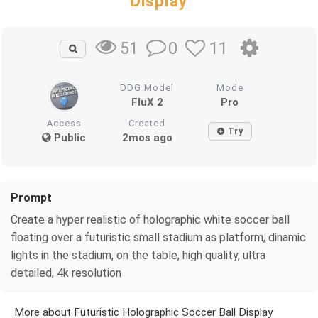
Display
0
11
51
DDG Model
Mode
FluX 2
Pro
Access
Created
Try
Public
2mos ago
Prompt
Create a hyper realistic of holographic white soccer ball
floating over a futuristic small stadium as platform, dinamic
lights in the stadium, on the table, high quality, ultra
detailed, 4k resolution
More about Futuristic Holographic Soccer Ball Display