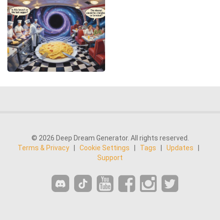
© 2026 Deep Dream Generator. All rights reserved.
Terms & Privacy
|
Cookie Settings
|
Tags
|
Updates
|
Support