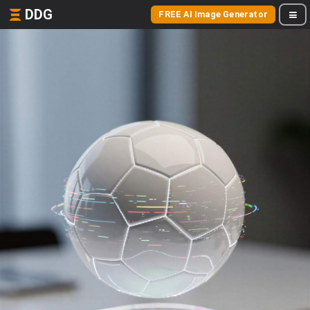
DDG
FREE AI Image Generator