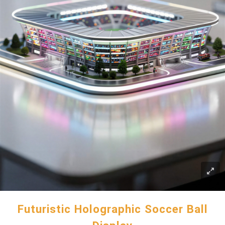
Futuristic Holographic Soccer Ball