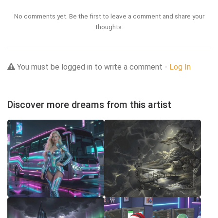
No comments yet. Be the first to leave a comment and share your
thoughts.
You must be logged in to write a comment -
Log In
Discover more dreams from this artist