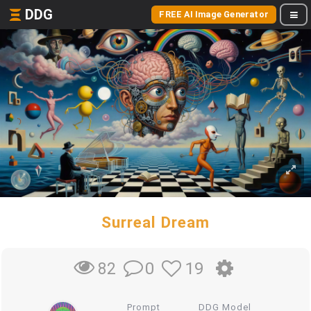
DDG
FREE AI Image Generator
Surreal Dream
0
19
82
Prompt
DDG Model