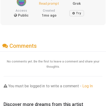
Grok
Read prompt
Access
Created
Try
Public
1mo ago
Comments
No comments yet. Be the first to leave a comment and share your
thoughts.
You must be logged in to write a comment -
Log In
Discover more dreams from this artist