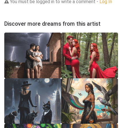
You must be logged in to write a comment -
Log In
Discover more dreams from this artist