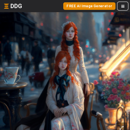
DDG
FREE AI Image Generator