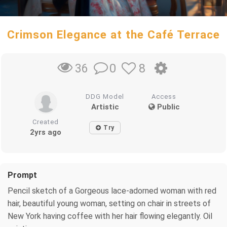
Crimson Elegance at the Café Terrace
0
8
36
DDG Model
Access
Artistic
Public
Created
Try
2yrs ago
Prompt
Pencil sketch of a Gorgeous lace-adorned woman with red
hair, beautiful young woman, setting on chair in streets of
New York having coffee with her hair flowing elegantly. Oil