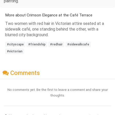
painting.
More about Crimson Elegance at the Café Terrace
Two women with red hair in Victorian attire seated at a
sidewalk café, one standing behind the other, with a
blurred city background.
#cityscape
#friendship
#redhair
#sidewalkcafe
#victorian
Comments
No comments yet. Be the first to leave a comment and share your
thoughts.