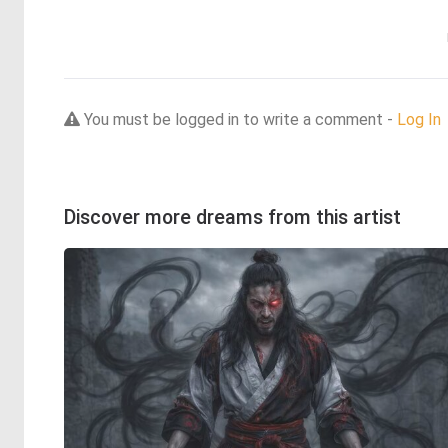
You must be logged in to write a comment -
Log In
Discover more dreams from this artist