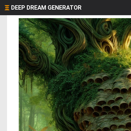
DEEP DREAM GENERATOR