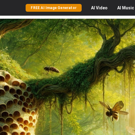
AI
Video
AI
Music
FREE AI Image Generator