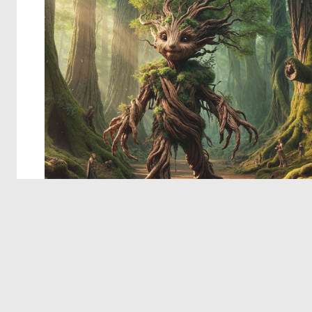
© 2026 Deep Dream Generator. All rights reserved.
Terms & Privacy
|
Cookie Settings
|
Tags
|
Updates
|
Support