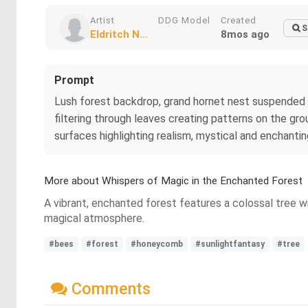
Artist
DDG Model
Created
S
Eldritch N...
8mos ago
Prompt
Lush forest backdrop, grand hornet nest suspended on 
filtering through leaves creating patterns on the gro
surfaces highlighting realism, mystical and enchant
More about Whispers of Magic in the Enchanted Forest
A vibrant, enchanted forest features a colossal tree wi
magical atmosphere.
#bees
#forest
#honeycomb
#sunlightfantasy
#tree
Comments