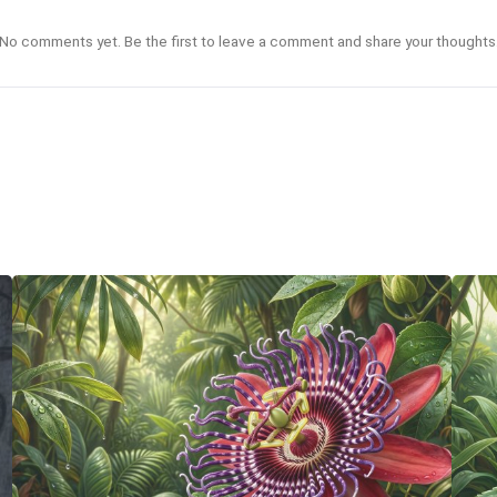
No comments yet. Be the first to leave a comment and share your thoughts