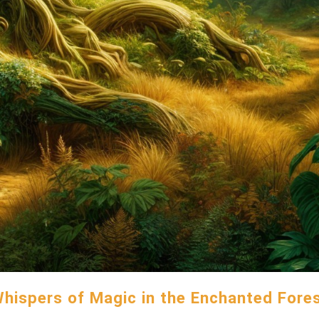
hispers of Magic in the Enchanted Fore