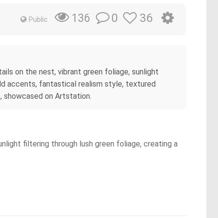
0
36
136
Public
ils on the nest, vibrant green foliage, sunlight
ld accents, fantastical realism style, textured
e, showcased on Artstation.
ight filtering through lush green foliage, creating a