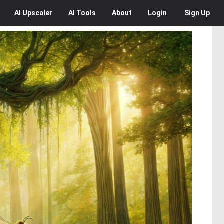
AI
Upscaler
AI
Tools
About
Login
Sign Up