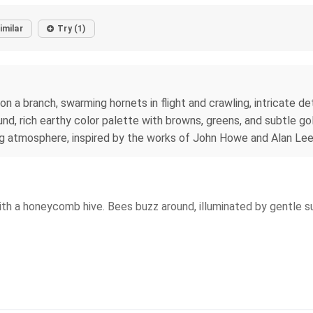
imilar
Try (1)
a branch, swarming hornets in flight and crawling, intricate deta
und, rich earthy color palette with browns, greens, and subtle go
ing atmosphere, inspired by the works of John Howe and Alan Le
th a honeycomb hive. Bees buzz around, illuminated by gentle sunl