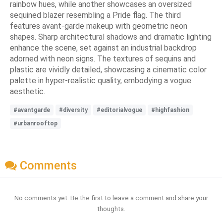
rainbow hues, while another showcases an oversized
sequined blazer resembling a Pride flag. The third
features avant-garde makeup with geometric neon
shapes. Sharp architectural shadows and dramatic lighting
enhance the scene, set against an industrial backdrop
adorned with neon signs. The textures of sequins and
plastic are vividly detailed, showcasing a cinematic color
palette in hyper-realistic quality, embodying a vogue
aesthetic.
#avantgarde
#diversity
#editorialvogue
#highfashion
#urbanrooftop
Comments
No comments yet. Be the first to leave a comment and share your
thoughts.