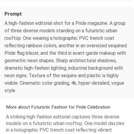
Prompt
A high-fashion editorial shot for a Pride magazine. A group
of three diverse models standing on a futuristic urban
rooftop. One wearing a holographic PVC trench coat
reflecting rainbow colors, another in an oversized sequined
Pride flag blazer, and the third in avant-garde makeup with
geometric neon shapes. Sharp architectural shadows,
dramatic high-fashion lighting, industrial background with
neon signs. Texture of the sequins and plastic is highly
visible. Cinematic color grading, 4k, hyper-detailed, vogue
style
More about Futuristic Fashion for Pride Celebration
A striking high-fashion editorial captures three diverse
models on a futuristic urban rooftop. One model dazzles
in a holographic PVC trench coat reflecting vibrant