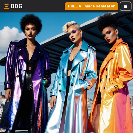
DDG
FREE AI Image Generator