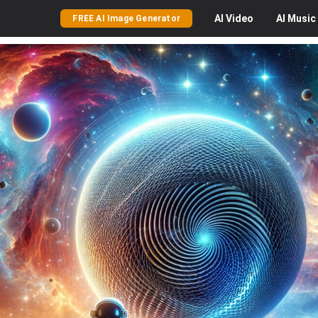
AI
Video
AI
Music
FREE AI Image Generator