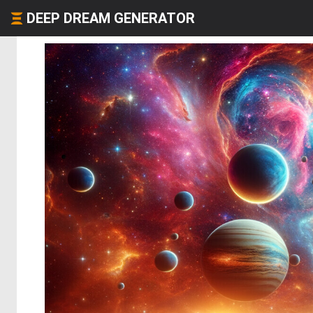
DEEP DREAM GENERATOR