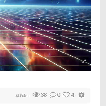
0
4
38
Public