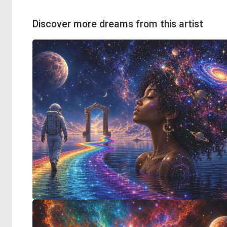
Discover more dreams from this artist