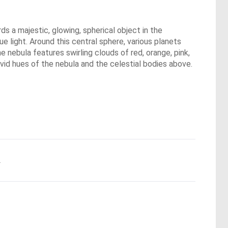
ds a majestic, glowing, spherical object in the
ue light. Around this central sphere, various planets
 nebula features swirling clouds of red, orange, pink,
vivid hues of the nebula and the celestial bodies above.
.