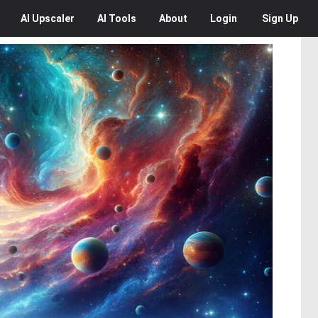
AI
Upscaler
AI
Tools
About
Login
Sign Up