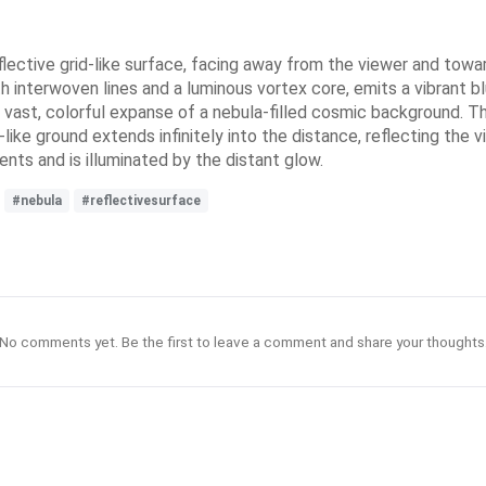
flective grid-like surface, facing away from the viewer and towar
h interwoven lines and a luminous vortex core, emits a vibrant bl
vast, colorful expanse of a nebula-filled cosmic background. The
like ground extends infinitely into the distance, reflecting the 
ents and is illuminated by the distant glow.
#nebula
#reflectivesurface
No comments yet. Be the first to leave a comment and share your thoughts