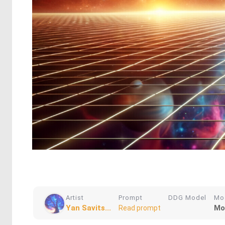
Artist
Prompt
DDG Model
Mo
Yan Savits...
Mo
Read prompt