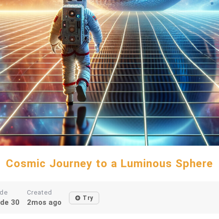
Cosmic Journey to a Luminous Sphere
de
Created
Try
de 30
2mos ago