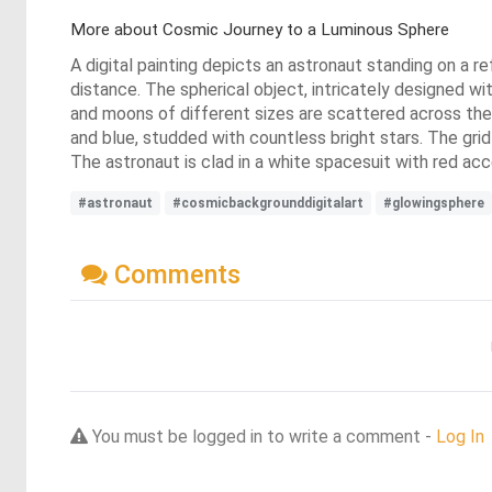
More about Cosmic Journey to a Luminous Sphere
A digital painting depicts an astronaut standing on a re
distance. The spherical object, intricately designed wit
and moons of different sizes are scattered across the 
and blue, studded with countless bright stars. The grid-
The astronaut is clad in a white spacesuit with red acc
#astronaut
#cosmicbackgrounddigitalart
#glowingsphere
Comments
You must be logged in to write a comment -
Log In