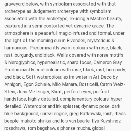
graveyard below, with symbolism associated with that
archetype as Judgement archetype with symbolism
associated with the archetype, exuding a Macbre beauty,
captured in a semi-contorted yet dynamic grace. The
atmosphere is a peaceful, magic-infused and formal, under
the light of the morning sun in Rivendell, mysterious &
harmonious. Predominantly warm colours with rose, black,
rust, burgundy, and black. Walls covered with norse motifs
& hieroglyphics, hyperrealistic, sharp focus, Cameron Gray.
Predominantly cool colours with rose, black, rust, burgundy,
and black. Soft watercolour, extra water in Art Deco by
Annigoni, Egon Schiele, Milo Manara, Botticelli, Catrin Welz-
Stein, Jean Metzinger, Klimt, perfect eyes, perfect
handsface, highly detailed, complementary colours, hyper
detailed. Watercolor and ink splatter, dynamic pose, dark
blue background, unreal engine, greg Rutkowski, loish, rhads,
beeple, makoto shinkai and lois van baarle, Ilya Kuvshinov,
rossdraws, tom bagshaw, alphonse mucha, global