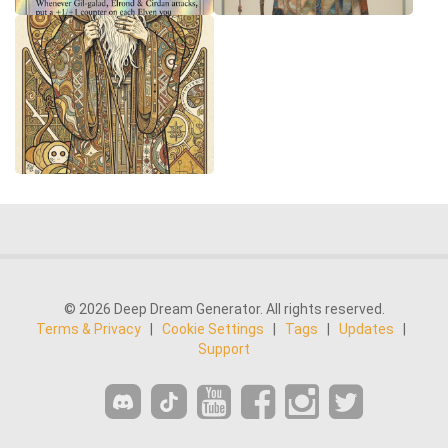
© 2026 Deep Dream Generator. All rights reserved.
Terms & Privacy
|
Cookie Settings
|
Tags
|
Updates
|
Support