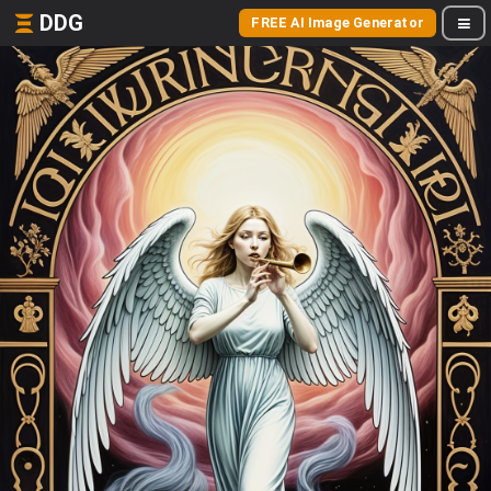
DDG
FREE AI Image Generator