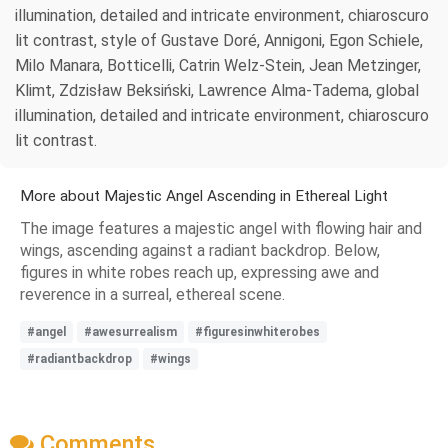
illumination, detailed and intricate environment, chiaroscuro
lit contrast, style of Gustave Doré, Annigoni, Egon Schiele,
Milo Manara, Botticelli, Catrin Welz-Stein, Jean Metzinger,
Klimt, Zdzisław Beksiński, Lawrence Alma-Tadema, global
illumination, detailed and intricate environment, chiaroscuro
lit contrast.
More about Majestic Angel Ascending in Ethereal Light
The image features a majestic angel with flowing hair and
wings, ascending against a radiant backdrop. Below,
figures in white robes reach up, expressing awe and
reverence in a surreal, ethereal scene.
#angel
#awesurrealism
#figuresinwhiterobes
#radiantbackdrop
#wings
Comments