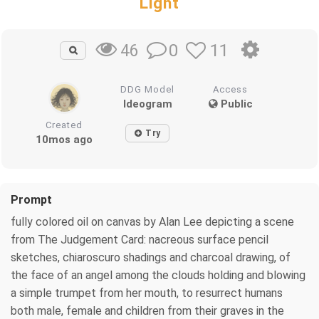
Light
0
11
46
DDG Model
Access
Ideogram
Public
Created
Try
10mos ago
Prompt
fully colored oil on canvas by Alan Lee depicting a scene
from The Judgement Card: nacreous surface pencil
sketches, chiaroscuro shadings and charcoal drawing, of
the face of an angel among the clouds holding and blowing
a simple trumpet from her mouth, to resurrect humans
both male, female and children from their graves in the