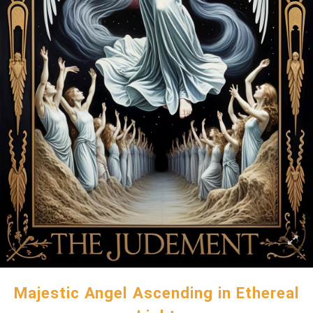
Majestic Angel Ascending in Ethereal