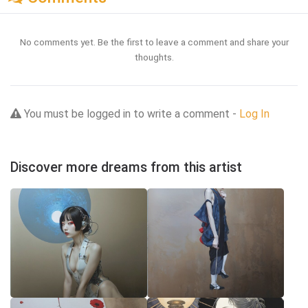
No comments yet. Be the first to leave a comment and share your
thoughts.
You must be logged in to write a comment -
Log In
Discover more dreams from this artist