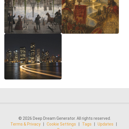
© 2026 Deep Dream Generator. All rights reserved.
Terms & Privacy
|
Cookie Settings
|
Tags
|
Updates
|