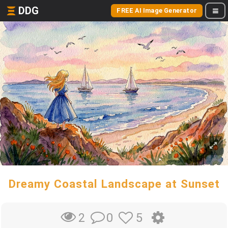
DDG
FREE AI Image Generator
Dreamy Coastal Landscape at Sunset
0
5
2