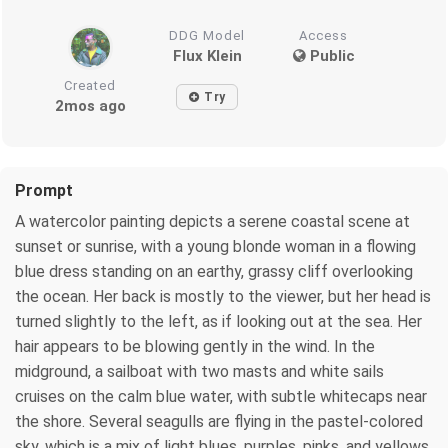
DDG Model
Access
Flux Klein
Public
Created
Try
2mos ago
Prompt
A watercolor painting depicts a serene coastal scene at
sunset or sunrise, with a young blonde woman in a flowing
blue dress standing on an earthy, grassy cliff overlooking
the ocean. Her back is mostly to the viewer, but her head is
turned slightly to the left, as if looking out at the sea. Her
hair appears to be blowing gently in the wind. In the
midground, a sailboat with two masts and white sails
cruises on the calm blue water, with subtle whitecaps near
the shore. Several seagulls are flying in the pastel-colored
sky, which is a mix of light blues, purples, pinks, and yellows,