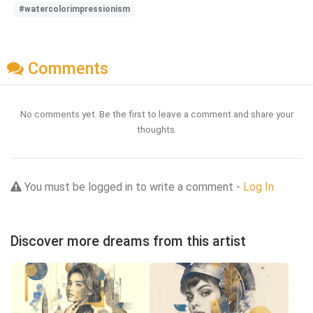
#watercolorimpressionism
Comments
No comments yet. Be the first to leave a comment and share your
thoughts.
You must be logged in to write a comment -
Log In
Discover more dreams from this artist