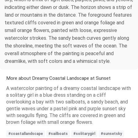
indicating either dawn or dusk. The horizon shows a strip of
land or mountains in the distance. The foreground features
textured cliffs covered in green and orange foliage and
small orange flowers, painted with loose, expressive
watercolor strokes. The sandy beach curves gently along
the shoreline, meeting the soft waves of the ocean. The
overall atmosphere of the painting is peaceful and
dreamlike, with soft colors and a whimsical style.
More about Dreamy Coastal Landscape at Sunset
A watercolor painting of a dreamy coastal landscape with
a solitary girl in a blue dress standing on a cliff
overlooking a bay with two sailboats, a sandy beach, and
gentle waves under a pastel pink and purple sunset sky
with seagulls flying. The cliffs are covered in green and
brown foliage with small orange flowers.
#coastallandscape
#sailboats
#solitarygirl
#sunsetsky