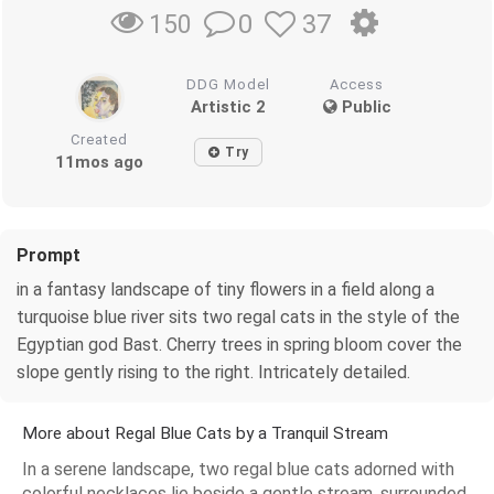
0
37
150
DDG Model
Access
Artistic 2
Public
Created
Try
11mos ago
Prompt
in a fantasy landscape of tiny flowers in a field along a
turquoise blue river sits two regal cats in the style of the
Egyptian god Bast. Cherry trees in spring bloom cover the
slope gently rising to the right. Intricately detailed.
More about Regal Blue Cats by a Tranquil Stream
In a serene landscape, two regal blue cats adorned with
colorful necklaces lie beside a gentle stream, surrounded