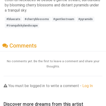
by blooming cherry blossoms and distant pyramids under
a tranquil sky.
#bluecats
#cherryblossoms
#gentlestream
#pyramids
#tranquilskylandscape
Comments
No comments yet. Be the first to leave a comment and share your
thoughts.
You must be logged in to write a comment -
Log In
Discover more dreams from this artist