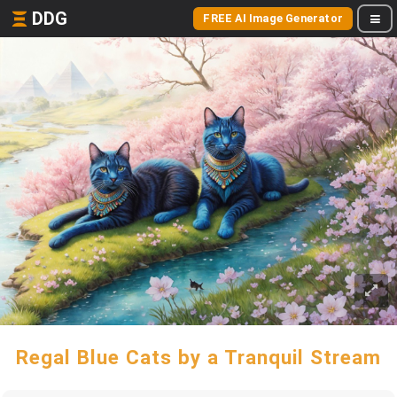
DDG
FREE AI Image Generator
Regal Blue Cats by a Tranquil Stream