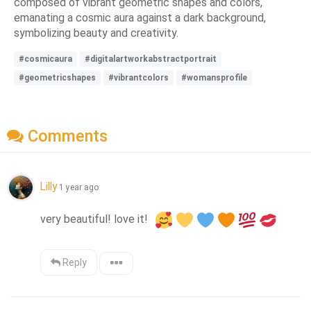
composed of vibrant geometric shapes and colors,
emanating a cosmic aura against a dark background,
symbolizing beauty and creativity.
#cosmicaura
#digitalartworkabstractportrait
#geometricshapes
#vibrantcolors
#womansprofile
Comments
Lilly
1 year ago
very beautiful! love it!  
Reply