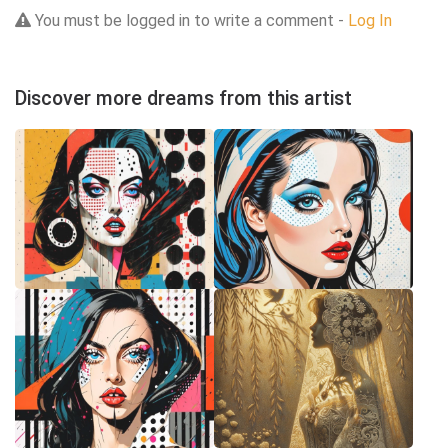
You must be logged in to write a comment -
Log In
Discover more dreams from this artist