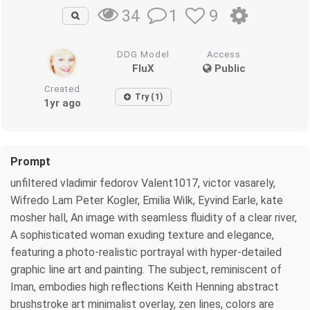
1
9
34
DDG Model
Access
FluX
Public
Created
Try (1)
1yr ago
Prompt
unfiltered vladimir fedorov Valent1017, victor vasarely,
Wifredo Lam Peter Kogler, Emilia Wilk, Eyvind Earle, kate
mosher hall, An image with seamless fluidity of a clear river,
A sophisticated woman exuding texture and elegance,
featuring a photo-realistic portrayal with hyper-detailed
graphic line art and painting. The subject, reminiscent of
Iman, embodies high reflections Keith Henning abstract
brushstroke art minimalist overlay, zen lines, colors are