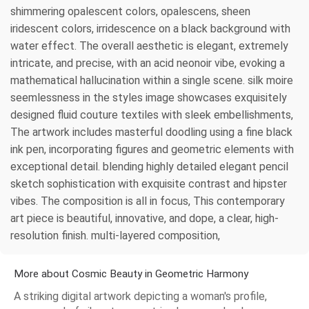
shimmering opalescent colors, opalescens, sheen
iridescent colors, irridescence on a black background with
water effect. The overall aesthetic is elegant, extremely
intricate, and precise, with an acid neonoir vibe, evoking a
mathematical hallucination within a single scene. silk moire
seemlessness in the styles image showcases exquisitely
designed fluid couture textiles with sleek embellishments,
The artwork includes masterful doodling using a fine black
ink pen, incorporating figures and geometric elements with
exceptional detail. blending highly detailed elegant pencil
sketch sophistication with exquisite contrast and hipster
vibes. The composition is all in focus, This contemporary
art piece is beautiful, innovative, and dope, a clear, high-
resolution finish. multi-layered composition,
More about Cosmic Beauty in Geometric Harmony
A striking digital artwork depicting a woman's profile,