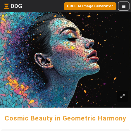
DDG
FREE AI Image Generator
Cosmic Beauty in Geometric Harmony