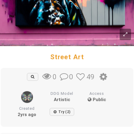
Street Art
0
49
0
DDG Model
Access
Artistic
Public
Created
Try (2)
2yrs ago