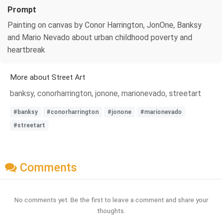
Prompt
Painting on canvas by Conor Harrington, JonOne, Banksy
and Mario Nevado about urban childhood poverty and
heartbreak
More about Street Art
banksy, conorharrington, jonone, marionevado, streetart
#banksy
#conorharrington
#jonone
#marionevado
#streetart
Comments
No comments yet. Be the first to leave a comment and share your
thoughts.