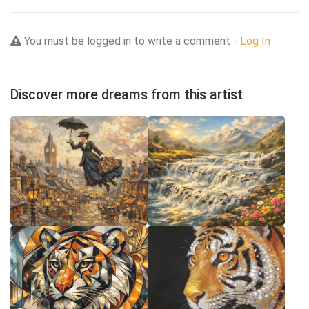
You must be logged in to write a comment -
Log In
Discover more dreams from this artist