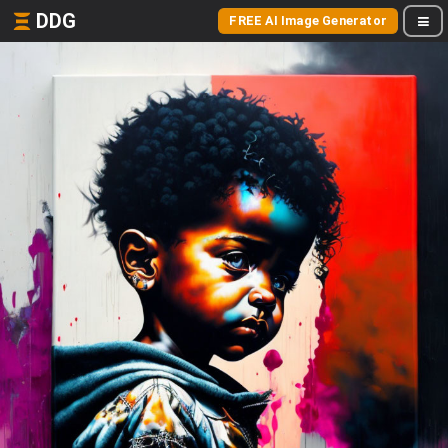
DDG
FREE AI Image Generator