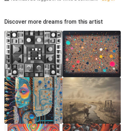
Discover more dreams from this artist