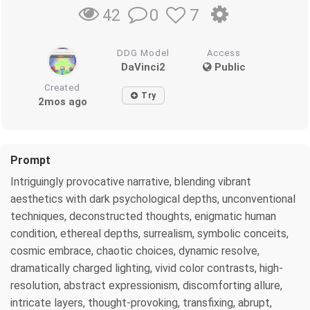
0
7
42
DDG Model
Access
DaVinci2
Public
Created
Try
2mos ago
Prompt
Intriguingly provocative narrative, blending vibrant
aesthetics with dark psychological depths, unconventional
techniques, deconstructed thoughts, enigmatic human
condition, ethereal depths, surrealism, symbolic conceits,
cosmic embrace, chaotic choices, dynamic resolve,
dramatically charged lighting, vivid color contrasts, high-
resolution, abstract expressionism, discomforting allure,
intricate layers, thought-provoking, transfixing, abrupt,