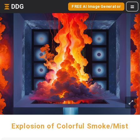
DDG
FREE AI Image Generator
Explosion of Colorful Smoke/Mist