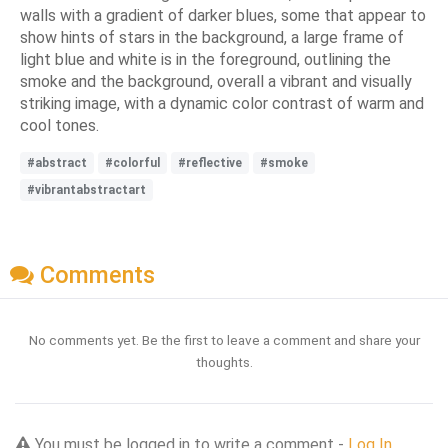
walls with a gradient of darker blues, some that appear to
show hints of stars in the background, a large frame of
light blue and white is in the foreground, outlining the
smoke and the background, overall a vibrant and visually
striking image, with a dynamic color contrast of warm and
cool tones.
#abstract
#colorful
#reflective
#smoke
#vibrantabstractart
Comments
No comments yet. Be the first to leave a comment and share your
thoughts.
You must be logged in to write a comment -
Log In