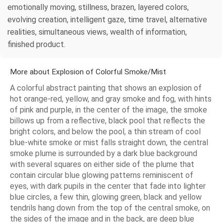
emotionally moving, stillness, brazen, layered colors,
evolving creation, intelligent gaze, time travel, alternative
realities, simultaneous views, wealth of information,
finished product.
More about Explosion of Colorful Smoke/Mist
A colorful abstract painting that shows an explosion of
hot orange-red, yellow, and gray smoke and fog, with hints
of pink and purple, in the center of the image, the smoke
billows up from a reflective, black pool that reflects the
bright colors, and below the pool, a thin stream of cool
blue-white smoke or mist falls straight down, the central
smoke plume is surrounded by a dark blue background
with several squares on either side of the plume that
contain circular blue glowing patterns reminiscent of
eyes, with dark pupils in the center that fade into lighter
blue circles, a few thin, glowing green, black and yellow
tendrils hang down from the top of the central smoke, on
the sides of the image and in the back, are deep blue