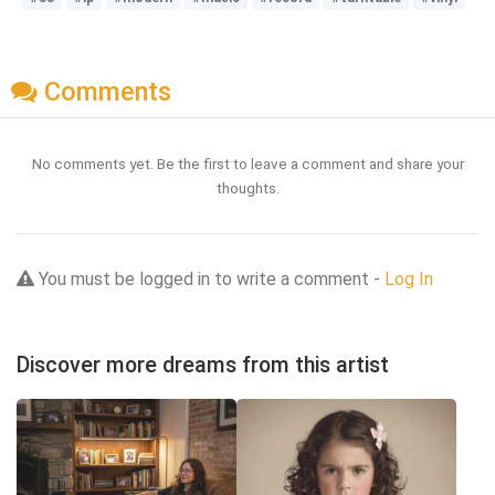
Comments
No comments yet. Be the first to leave a comment and share your
thoughts.
You must be logged in to write a comment -
Log In
Discover more dreams from this artist