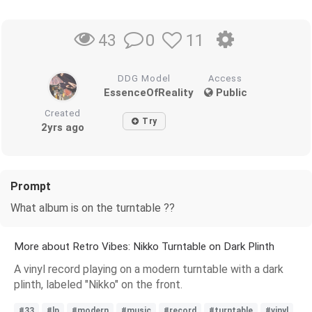
0
11
43
DDG Model
Access
EssenceOfReality
Public
Created
Try
2yrs ago
Prompt
What album is on the turntable ??
More about Retro Vibes: Nikko Turntable on Dark Plinth
A vinyl record playing on a modern turntable with a dark
plinth, labeled "Nikko" on the front.
#33
#lp
#modern
#music
#record
#turntable
#vinyl