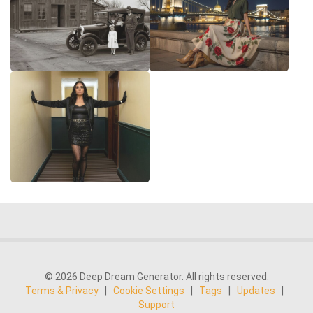
© 2026 Deep Dream Generator. All rights reserved.
Terms & Privacy
|
Cookie Settings
|
Tags
|
Updates
|
Support