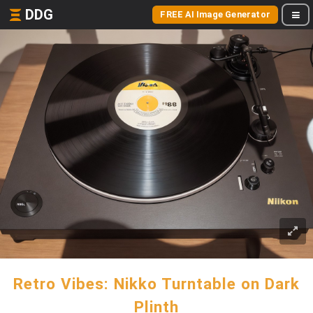
DDG
FREE AI Image Generator
Retro Vibes: Nikko Turntable on Dark
Plinth