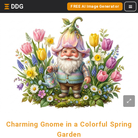
DDG
FREE AI Image Generator
Charming Gnome in a Colorful Spring
Garden