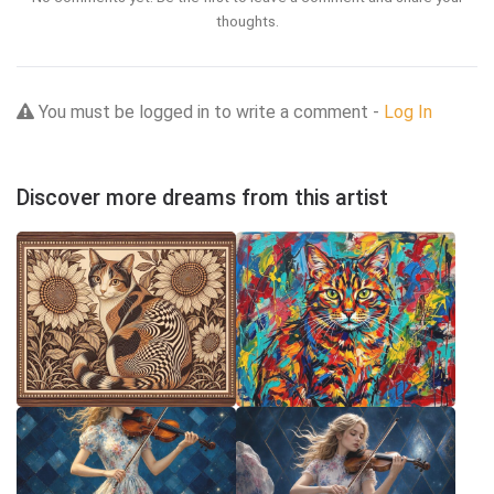
thoughts.
You must be logged in to write a comment -
Log In
Discover more dreams from this artist