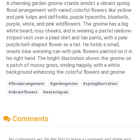
A charming garden gnome stands amidst a vibrant spring
floral arrangement with varied colorful flowers like yellow
and pink tulips and daffodils, purple hyacinths, bluebells,
purple, white, and pink wildflowers. The gnome has a big
white beard, rosy cheeks, and is wearing a pastel rainbow-
striped vest over a plaid shirt and tan pants, with a pale
purple bell-shaped flower as a hat. He holds a small,
ornate blue watering can with pink flowers painted on it in
his right hand. The bright illustration shows the gnome on
a patch of mossy grass, smiling happily, with a white
background enhancing the colorful flowers and gnome.
#floralarrangement
#gardengnome
#springillustration
#vibrantflowers
#wateringcan
Comments
No comments yet. Be the first to leave a comment and share your