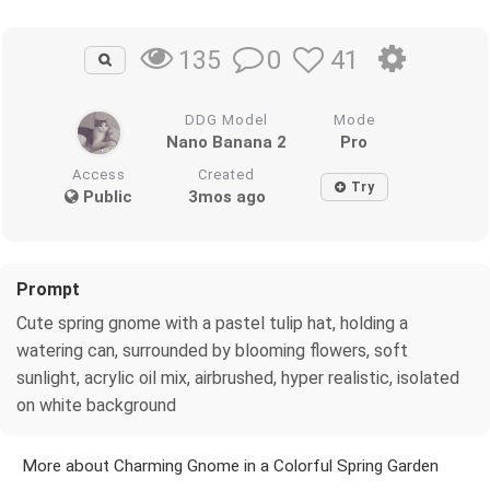
0
41
135
DDG Model
Mode
Nano Banana 2
Pro
Access
Created
Try
Public
3mos ago
Prompt
Cute spring gnome with a pastel tulip hat, holding a
watering can, surrounded by blooming flowers, soft
sunlight, acrylic oil mix, airbrushed, hyper realistic, isolated
on white background
More about Charming Gnome in a Colorful Spring Garden