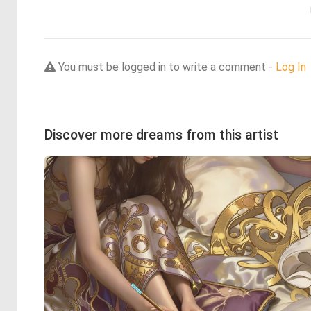
You must be logged in to write a comment -
Log In
Discover more dreams from this artist