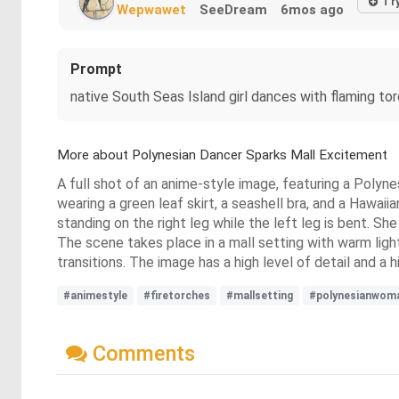
Tr
Wepwawet
SeeDream
6mos ago
Prompt
native South Seas Island girl dances with flaming to
More about Polynesian Dancer Sparks Mall Excitement
A full shot of an anime-style image, featuring a Polyn
wearing a green leaf skirt, a seashell bra, and a Hawaiia
standing on the right leg while the left leg is bent. S
The scene takes place in a mall setting with warm light
transitions. The image has a high level of detail and a 
#animestyle
#firetorches
#mallsetting
#polynesianwom
Comments