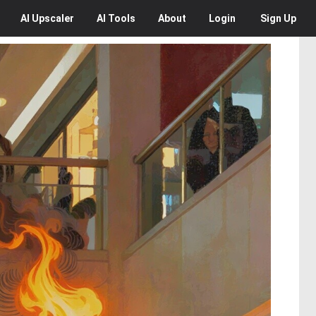
AI
Upscaler
AI
Tools
About
Login
Sign Up