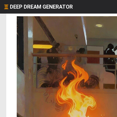
DEEP DREAM GENERATOR