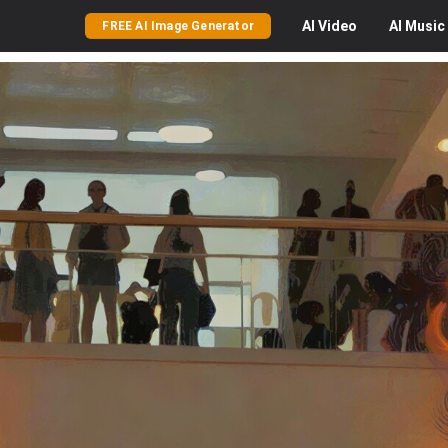
AI
Video
AI
Music
FREE AI Image Generator