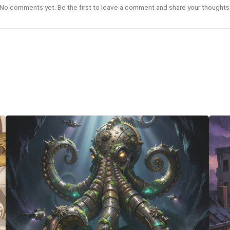
No comments yet. Be the first to leave a comment and share your thoughts