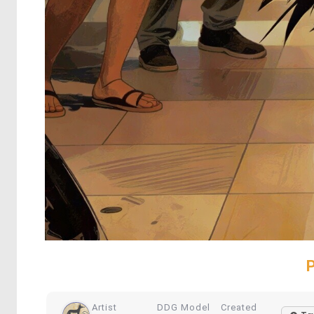
Artist
DDG Model
Created