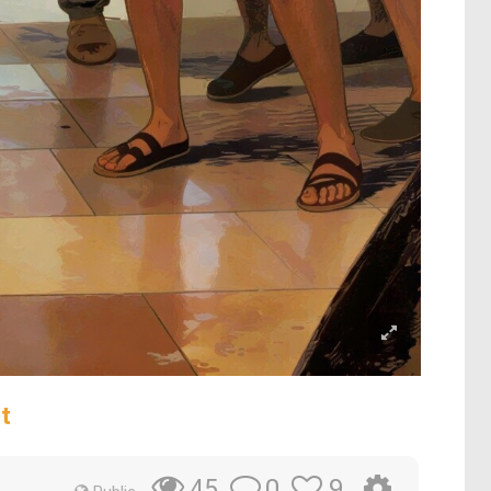
t
0
9
45