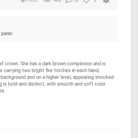
Public
 panic
eaf crown. She has a dark brown complexion and is
is carrying two bright fire torches in each hand,
e background and on a higher level, appearing shocked.
g is bold and distinct, with smooth and soft color
re.