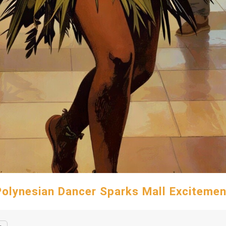
Polynesian Dancer Sparks Mall Excitemen