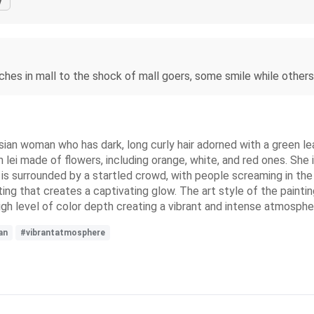
y
rches in mall to the shock of mall goers, some smile while others
esian woman who has dark, long curly hair adorned with a green l
n lei made of flowers, including orange, white, and red ones. She 
he is surrounded by a startled crowd, with people screaming in th
ing that creates a captivating glow. The art style of the paintin
high level of color depth creating a vibrant and intense atmosphe
an
#vibrantatmosphere