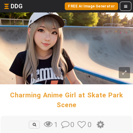
DDG
FREE AI Image Generator
Charming Anime Girl at Skate Park
Scene
0
0
1