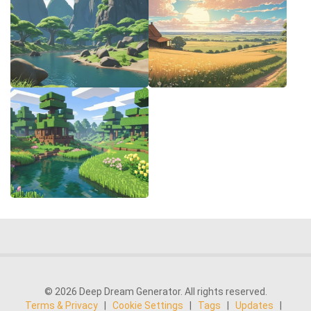
© 2026 Deep Dream Generator. All rights reserved.
Terms & Privacy
|
Cookie Settings
|
Tags
|
Updates
|