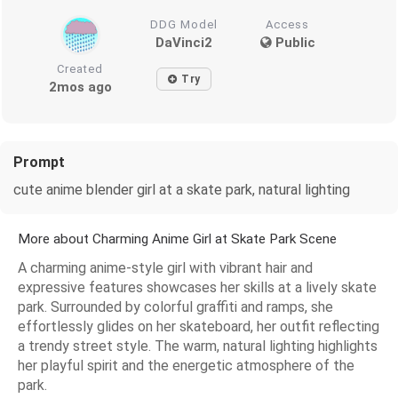
DDG Model
Access
DaVinci2
Public
Created
Try
2mos ago
Prompt
cute anime blender girl at a skate park, natural lighting
More about Charming Anime Girl at Skate Park Scene
A charming anime-style girl with vibrant hair and
expressive features showcases her skills at a lively skate
park. Surrounded by colorful graffiti and ramps, she
effortlessly glides on her skateboard, her outfit reflecting
a trendy street style. The warm, natural lighting highlights
her playful spirit and the energetic atmosphere of the
park.