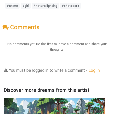
#anime
#girl
#naturallighting
#skatepark
Comments
No comments yet. Be the first to leave a comment and share your
thoughts.
You must be logged in to write a comment -
Log In
Discover more dreams from this artist