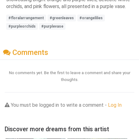
orchids, and pink flowers, all presented in a purple vase.
#floralarrangement
#greenleaves
#orangelilies
#purpleorchids
#purplevase
Comments
No comments yet. Be the first to leave a comment and share your
thoughts.
You must be logged in to write a comment -
Log In
Discover more dreams from this artist