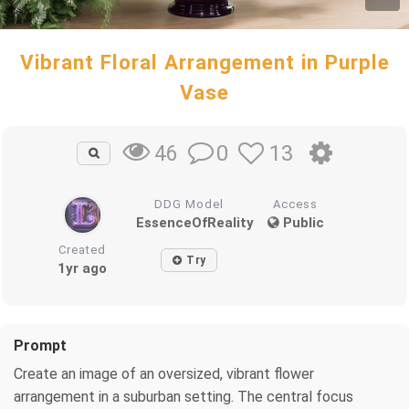
Vibrant Floral Arrangement in Purple
Vase
0
13
46
DDG Model
Access
EssenceOfReality
Public
Created
Try
1yr ago
Prompt
Create an image of an oversized, vibrant flower
arrangement in a suburban setting. The central focus