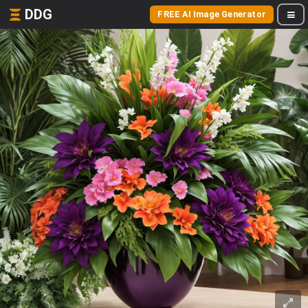
DDG
FREE AI Image Generator