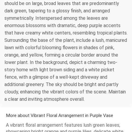
should be on large, broad leaves that are predominantly
dark green, tapering to a glossy finish, and arranged
symmetrically. Interspersed among the leaves are
enormous blossoms with dramatic, deep purple accents
that have creamy white centers, resembling tropical plants.
Surrounding the base of the plant, include a lush, manicured
lawn with colorful blooming flowers in shades of pink,
orange, and yellow, forming a circular border around the
lower plant. In the background, depict a charming two-
story home with light brown siding and a white picket
fence, with a glimpse of a well-kept driveway and
additional greenery. The sky should be bright and partly
cloudy, enhancing the vibrant colors of the scene. Maintain
a clear and inviting atmosphere overall.
More about Vibrant Floral Arrangement in Purple Vase
A vibrant floral arrangement features lush green leaves,
showcasing bright orange and purple lilies, delicate white